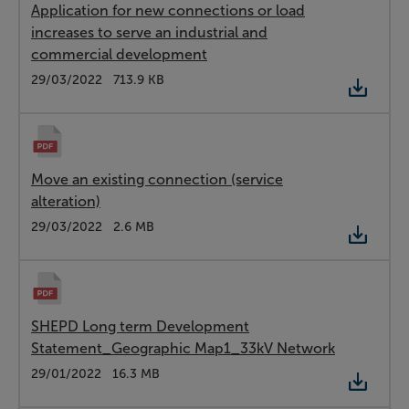
Application for new connections or load
increases to serve an industrial and
commercial development
Type:
PDF
Date:
29/03/2022
Size:
713.9 KB
Move an existing connection (service
alteration)
Type:
PDF
Date:
29/03/2022
Size:
2.6 MB
SHEPD Long term Development
Statement_Geographic Map1_33kV Network
Type:
PDF
Date:
29/01/2022
Size:
16.3 MB