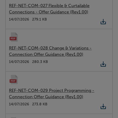
REF-NET-COM-027 Flexible & Curtailable
Connections - Offer Guidance (Rev1.00)
Type:
PDF
Date:
14/07/2026
Size:
279.1 KB
REF-NET-COM-028 Change & Variations -
Connection Offer Guidance (Rev1.00)
Type:
PDF
Date:
14/07/2026
Size:
280.3 KB
REF-NET-COM-029 Project Programming -
Connection Offer Guidance (Rev1.00)
Type:
PDF
Date:
14/07/2026
Size:
273.8 KB