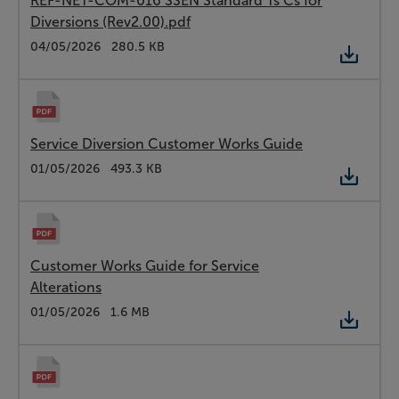
REF-NET-COM-016 SSEN Standard Ts Cs for
Diversions (Rev2.00).pdf
Type:
PDF
Date:
04/05/2026
Size:
280.5 KB
Service Diversion Customer Works Guide
Type:
PDF
Date:
01/05/2026
Size:
493.3 KB
Customer Works Guide for Service
Alterations
Type:
PDF
Date:
01/05/2026
Size:
1.6 MB