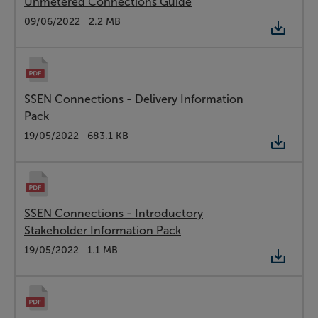
Unmetered Connections Guide
Type:
PDF
Date:
09/06/2022
Size:
2.2 MB
SSEN Connections - Delivery Information
Pack
Type:
PDF
Date:
19/05/2022
Size:
683.1 KB
SSEN Connections - Introductory
Stakeholder Information Pack
Type:
PDF
Date:
19/05/2022
Size:
1.1 MB