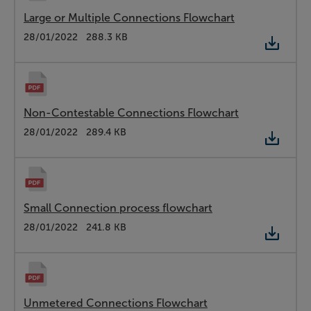
Large or Multiple Connections Flowchart
Type:
PDF
Date:
28/01/2022
Size:
288.3 KB
Non-Contestable Connections Flowchart
Type:
PDF
Date:
28/01/2022
Size:
289.4 KB
Small Connection process flowchart
Type:
PDF
Date:
28/01/2022
Size:
241.8 KB
Unmetered Connections Flowchart