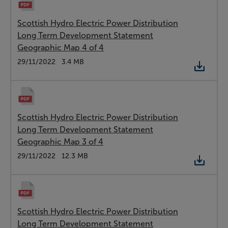
Scottish Hydro Electric Power Distribution
Long Term Development Statement
Geographic Map 4 of 4
Type:
PDF
Date:
29/11/2022
Size:
3.4 MB
Scottish Hydro Electric Power Distribution
Long Term Development Statement
Geographic Map 3 of 4
Type:
PDF
Date:
29/11/2022
Size:
12.3 MB
Scottish Hydro Electric Power Distribution
Long Term Development Statement