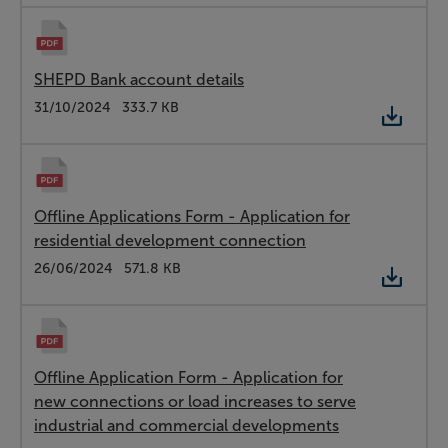
SHEPD Bank account details
Type:
PDF
Date:
31/10/2024
Size:
333.7 KB
Offline Applications Form - Application for
residential development connection
Type:
PDF
Date:
26/06/2024
Size:
571.8 KB
Offline Application Form - Application for
new connections or load increases to serve
industrial and commercial developments