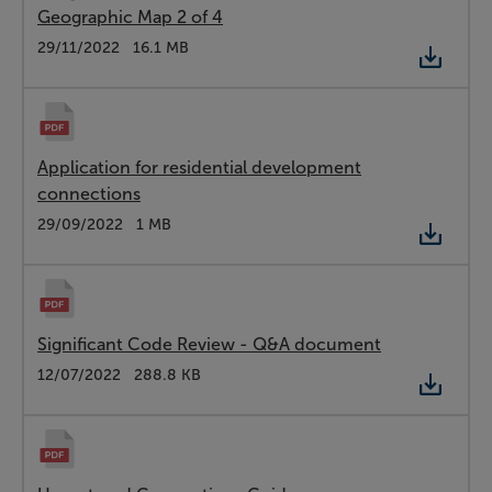
Geographic Map 2 of 4
Type:
PDF
Date:
29/11/2022
Size:
16.1 MB
Application for residential development
connections
Type:
PDF
Date:
29/09/2022
Size:
1 MB
Significant Code Review - Q&A document
Type:
PDF
Date:
12/07/2022
Size:
288.8 KB