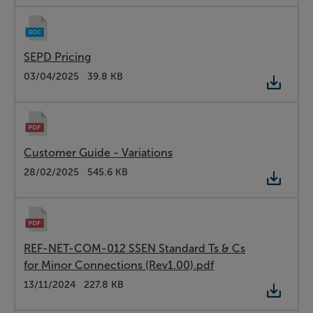
SEPD Pricing
Type:
Word
Date:
03/04/2025
Size:
39.8 KB
Customer Guide - Variations
Type:
PDF
Date:
28/02/2025
Size:
545.6 KB
REF-NET-COM-012 SSEN Standard Ts & Cs
for Minor Connections (Rev1.00).pdf
Type:
PDF
Date:
13/11/2024
Size:
227.8 KB