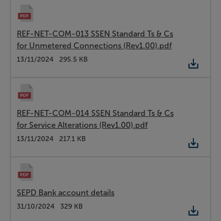
REF-NET-COM-013 SSEN Standard Ts & Cs
for Unmetered Connections (Rev1.00).pdf
Type:
PDF
Date:
13/11/2024
Size:
295.5 KB
REF-NET-COM-014 SSEN Standard Ts & Cs
for Service Alterations (Rev1.00).pdf
Type:
PDF
Date:
13/11/2024
Size:
217.1 KB
SEPD Bank account details
Type:
PDF
Date:
31/10/2024
Size:
329 KB