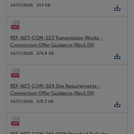
Type:
PDF
Date:
14/07/2026
Size:
253 KB
REF-NET-COM-023 Transmission Works -
Connection Offer Guidance (Rev1.00)
Type:
PDF
Date:
14/07/2026
Size:
274.8 KB
REF-NET-COM-024 Site Requirements -
Connection Offer Guidance (Rev1.00)
Type:
PDF
Date:
14/07/2026
Size:
373.3 KB