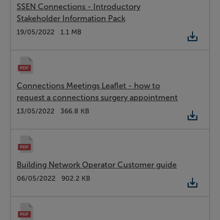
SSEN Connections - Introductory
Stakeholder Information Pack
Type:
PDF
Date:
19/05/2022
Size:
1.1 MB
Connections Meetings Leaflet - how to
request a connections surgery appointment
Type:
PDF
Date:
13/05/2022
Size:
366.8 KB
Building Network Operator Customer guide
Type:
PDF
Date:
06/05/2022
Size:
902.2 KB