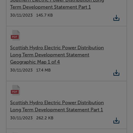
Term Development Statement Part 1
Type:
PDF
Date:
30/11/2023
Size:
145.7 KB
Scottish Hydro Electric Power Distribution
Long Term Development Statement
Geographic Map 1 of 4
Type:
PDF
Date:
30/11/2023
Size:
17.4 MB
Scottish Hydro Electric Power Distribution
Long Term Development Statement Part 1
Type:
PDF
Date:
30/11/2023
Size:
262.2 KB