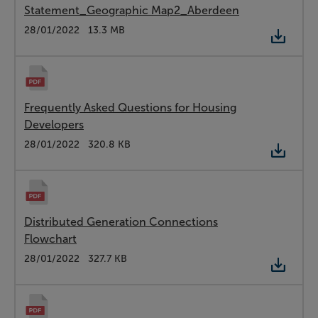
Statement_Geographic Map2_Aberdeen
Type:
PDF
Date:
28/01/2022
Size:
13.3 MB
Frequently Asked Questions for Housing
Developers
Type:
PDF
Date:
28/01/2022
Size:
320.8 KB
Distributed Generation Connections
Flowchart
Type:
PDF
Date:
28/01/2022
Size:
327.7 KB