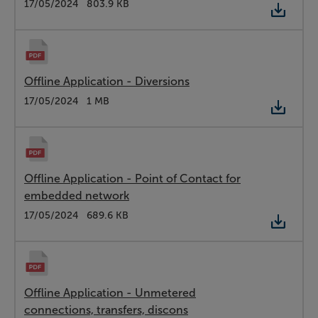
Type:
PDF
Date:
17/05/2024
Size:
803.9 KB
Offline Application - Diversions
Type:
PDF
Date:
17/05/2024
Size:
1 MB
Offline Application - Point of Contact for
embedded network
Type:
PDF
Date:
17/05/2024
Size:
689.6 KB
Offline Application - Unmetered
connections, transfers, discons