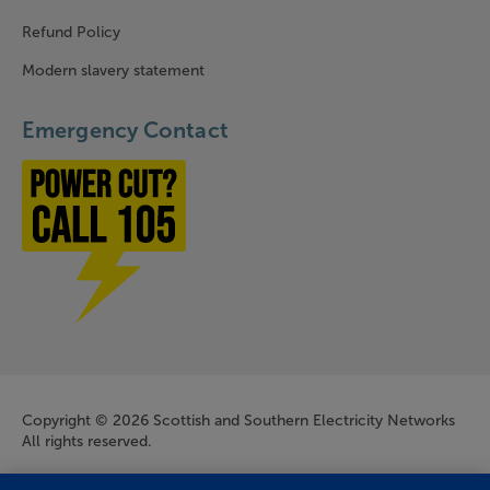
Refund Policy
Modern slavery statement
Emergency Contact
Power cut? Call 1-0-5
Company Information
Copyright © 2026 Scottish and Southern Electricity Networks
All rights reserved.