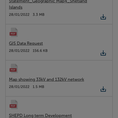
Statement_Geographic Map4_Shetland
Islands
Type:
PDF
Date:
28/01/2022
Size:
3.3 MB
GIS Data Request
Type:
PDF
Date:
28/01/2022
Size:
156.6 KB
Map showing 33kV and 132kV network
Type:
PDF
Date:
28/01/2022
Size:
1.5 MB
SHEPD Long term Development