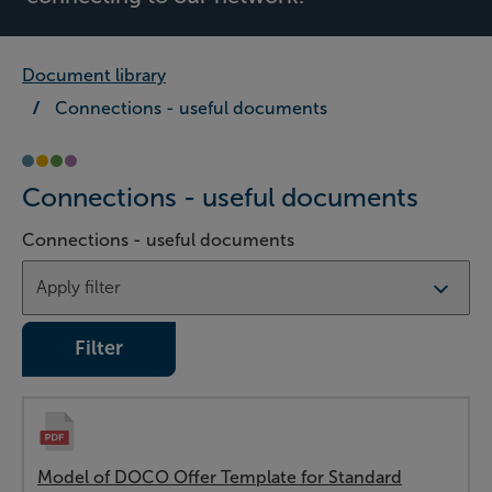
Document library
Connections - useful documents
Connections - useful documents
Connections - useful documents
Filter
Model of DOCO Offer Template for Standard