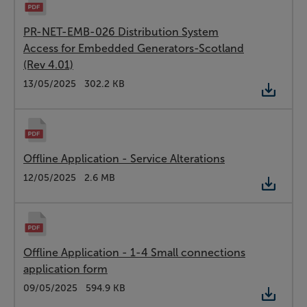
PR-NET-EMB-026 Distribution System
Access for Embedded Generators-Scotland
(Rev 4.01)
Type:
PDF
Date:
13/05/2025
Size:
302.2 KB
Offline Application - Service Alterations
Type:
PDF
Date:
12/05/2025
Size:
2.6 MB
Offline Application - 1-4 Small connections
application form
Type:
PDF
Date:
09/05/2025
Size:
594.9 KB