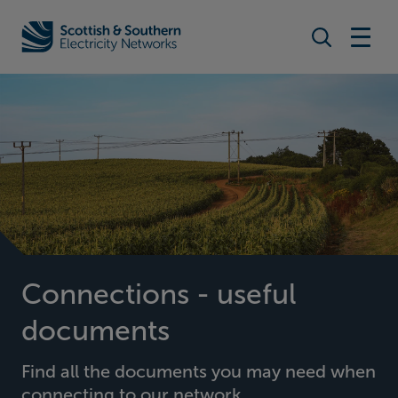
Search togg
Home - Scottish & Southern Electricity Networks (SSEN)
Connections - useful
documents
Find all the documents you may need when
connecting to our network.