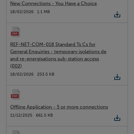
New Connections - You Have a Choice
Type:
PDF
Date:
18/02/2026
Size:
1.1 MB
REF-NET-COM-018 Standard Ts Cs for
General Enquiries - temporary isolations de
and re-energisations sub-station access
(002)
Type:
PDF
Date:
18/02/2026
Size:
253.5 KB
Offline Application - 5 or more connections
Type:
PDF
Date:
11/12/2025
Size:
661.5 KB