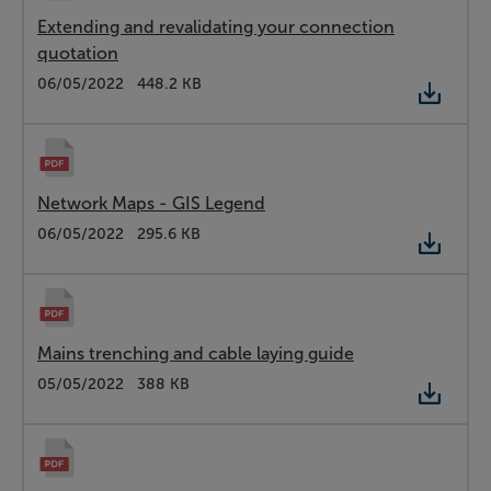
Extending and revalidating your connection
quotation
Type:
PDF
Date:
06/05/2022
Size:
448.2 KB
Network Maps - GIS Legend
Type:
PDF
Date:
06/05/2022
Size:
295.6 KB
Mains trenching and cable laying guide
Type:
PDF
Date:
05/05/2022
Size:
388 KB