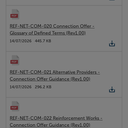
REF-NET-COM-020 Connection Offer -
Glossary of Defined Terms (Rev1.00)
Type:
PDF
Date:
14/07/2026
Size:
445.7 KB
REF-NET-COM-021 Alternative Providers -
Connection Offer Guidance (Rev1.00)
Type:
PDF
Date:
14/07/2026
Size:
296.2 KB
REF-NET-COM-022 Reinforcement Works -
Connection Offer Guidance (Rev1.00)