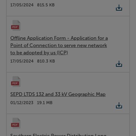
Type:
PDF
Date:
17/05/2024
Size:
815.5 KB
Offline Application Form - Application for a
Point of Connection to serve new network
to be adopted by us (ICP)
Type:
PDF
Date:
17/05/2024
Size:
810.3 KB
SEPD LTDS 132 and 33 kV Geographic Map
Type:
PDF
Date:
01/12/2023
Size:
19.1 MB
Southern Electric Power Distribution Long