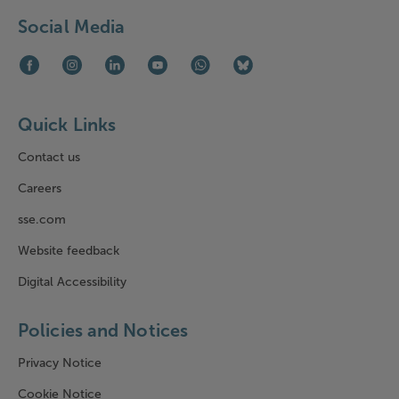
Social Media
Facebook (opens in new window)
Instagram (opens in new window)
LinkedIn (opens in new window)
Youtube (opens in new window)
WhatsApp (opens in new window)
Bluesky (opens in new win
Quick Links
Contact us
Careers
sse.com
Website feedback
Digital Accessibility
Policies and Notices
Privacy Notice
Cookie Notice