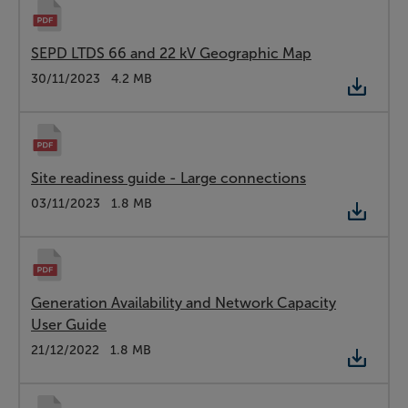
SEPD LTDS 66 and 22 kV Geographic Map
Type:
PDF
Date:
30/11/2023
Size:
4.2 MB
Site readiness guide - Large connections
Type:
PDF
Date:
03/11/2023
Size:
1.8 MB
Generation Availability and Network Capacity
User Guide
Type:
PDF
Date:
21/12/2022
Size:
1.8 MB