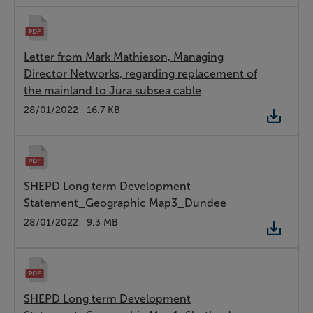
Letter from Mark Mathieson, Managing
Director Networks, regarding replacement of
the mainland to Jura subsea cable
Type:
PDF
Date:
28/01/2022
Size:
16.7 KB
SHEPD Long term Development
Statement_Geographic Map3_Dundee
Type:
PDF
Date:
28/01/2022
Size:
9.3 MB
SHEPD Long term Development