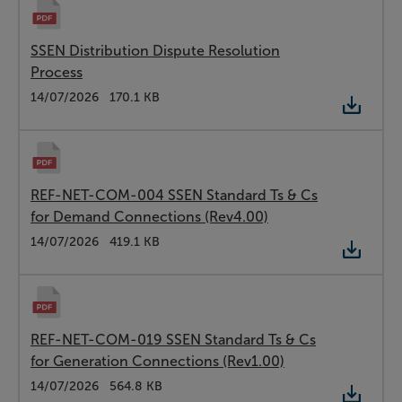
SSEN Distribution Dispute Resolution
Process
Type:
PDF
Date:
14/07/2026
Size:
170.1 KB
REF-NET-COM-004 SSEN Standard Ts & Cs
for Demand Connections (Rev4.00)
Type:
PDF
Date:
14/07/2026
Size:
419.1 KB
REF-NET-COM-019 SSEN Standard Ts & Cs
for Generation Connections (Rev1.00)
Type:
PDF
Date:
14/07/2026
Size:
564.8 KB