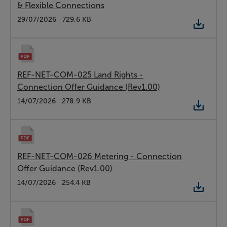
& Flexible Connections
Type:
PDF
Date:
29/07/2026
Size:
729.6 KB
REF-NET-COM-025 Land Rights -
Connection Offer Guidance (Rev1.00)
Type:
PDF
Date:
14/07/2026
Size:
278.9 KB
REF-NET-COM-026 Metering - Connection
Offer Guidance (Rev1.00)
Type:
PDF
Date:
14/07/2026
Size:
254.4 KB