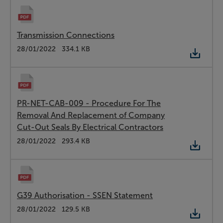
Transmission Connections
Type:
PDF
Date:
28/01/2022
Size:
334.1 KB
PR-NET-CAB-009 - Procedure For The
Removal And Replacement of Company
Cut-Out Seals By Electrical Contractors
Type:
PDF
Date:
28/01/2022
Size:
293.4 KB
G39 Authorisation - SSEN Statement
Type:
PDF
Date:
28/01/2022
Size:
129.5 KB