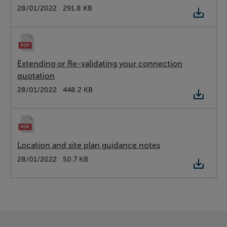
Type:
PDF
Date:
28/01/2022
Size:
291.8 KB
Extending or Re-validating your connection
quotation
Type:
PDF
Date:
28/01/2022
Size:
448.2 KB
Location and site plan guidance notes
Type:
PDF
Date:
28/01/2022
Size:
50.7 KB