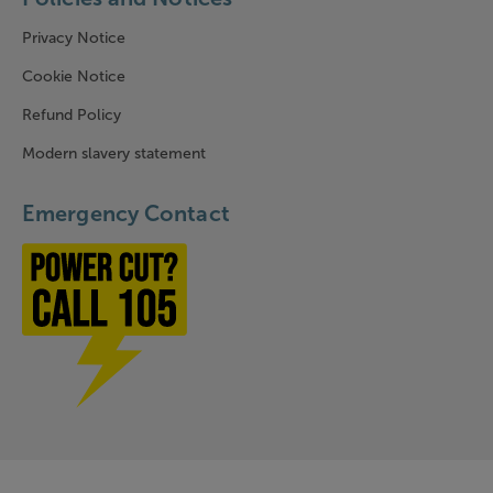
Privacy Notice
Cookie Notice
Refund Policy
Modern slavery statement
Emergency Contact
Power cut? Call 1-0-5
Company Information