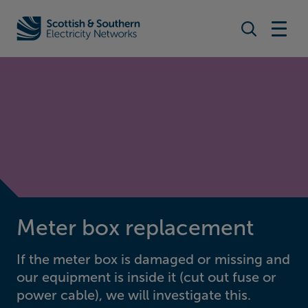
Search togg
Home - Scottish & Southern Electricity Networks (SSEN)
Meter box replacement
If the meter box is damaged or missing and
our equipment is inside it (cut out fuse or
power cable), we will investigate this.