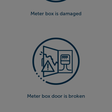
Meter box is damaged
Meter box door is broken