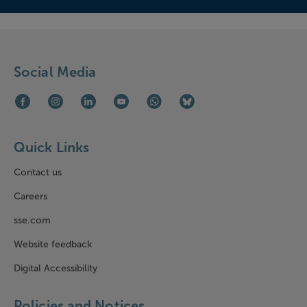
Social Media
Facebook (opens in new window)
Instagram (opens in new window)
LinkedIn (opens in new window)
Youtube (opens in new window)
WhatsApp (opens in new window)
Bluesky (opens in new win
Quick Links
Contact us
Careers
sse.com
Website feedback
Digital Accessibility
Policies and Notices