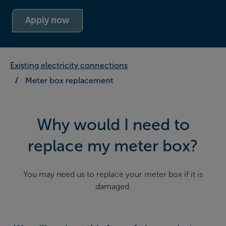
Apply now
Existing electricity connections
Meter box replacement
Why would I need to
replace my meter box?
You may need us to replace your meter box if it is
damaged.