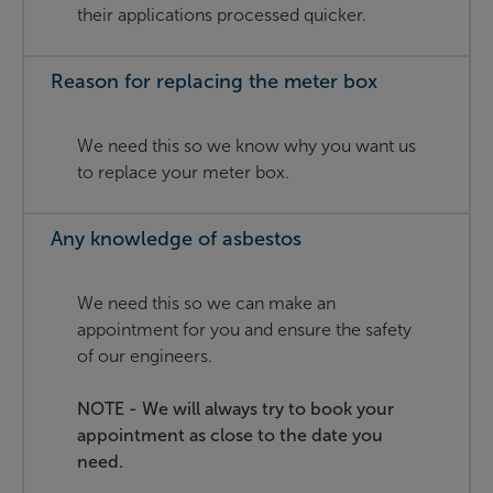
their applications processed quicker.
Reason for replacing the meter box
We need this so we know why you want us
to replace your meter box.
Any knowledge of asbestos
We need this so we can make an
appointment for you and ensure the safety
of our engineers.
NOTE - We will always try to book your
appointment as close to the date you
need.