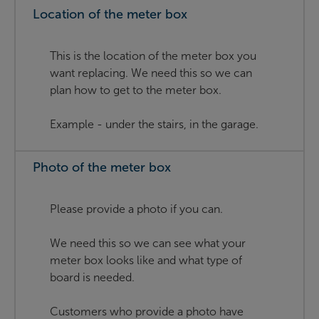
Location of the meter box
This is the location of the meter box you
want replacing. We need this so we can
plan how to get to the meter box.
Example - under the stairs, in the garage.
Photo of the meter box
Please provide a photo if you can.
We need this so we can see what your
meter box looks like and what type of
board is needed.
Customers who provide a photo have