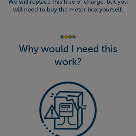
We will replace this free of charge, but you
will need to buy the meter box yourself.
Why would I need this
work?