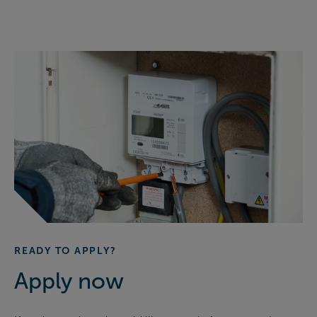
READY TO APPLY?
Apply now