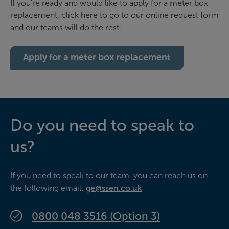
If you're ready and would like to apply for a meter box
replacement, click here to go to our online request form
and our teams will do the rest.
Apply for a meter box replacement
Do you need to speak to
us?
If you need to speak to our team, you can reach us on
the following email:
ge@ssen.co.uk
0800 048 3516 (Option 3)