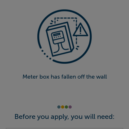
Meter box has fallen off the wall
Before you apply, you will need: