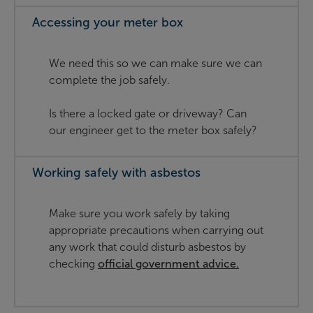
Accessing your meter box
We need this so we can make sure we can
complete the job safely.
Is there a locked gate or driveway? Can
our engineer get to the meter box safely?
Working safely with asbestos
Make sure you work safely by taking
appropriate precautions when carrying out
any work that could disturb asbestos by
checking
official government advice.