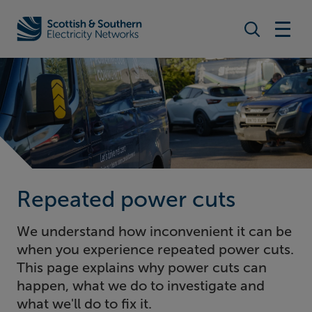
Search togg
Home - Scottish & Southern Electricity Networks (SSEN)
Repeated power cuts
We understand how inconvenient it can be
when you experience repeated power cuts.
This page explains why power cuts can
happen, what we do to investigate and
what we'll do to fix it.