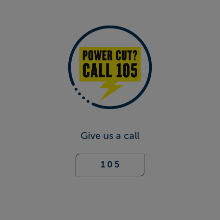
Give us a call
1 0 5