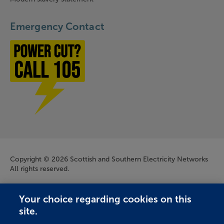
Emergency Contact
Power cut? Call 1-0-5
Company Information
Copyright © 2026 Scottish and Southern Electricity Networks
All rights reserved.
Scottish and Southern Electricity Networks is a trading name
Your choice regarding cookies on this
of: Scottish and Southern Energy Power Distribution Limited
site.
Registered in Scotland No. SC213459; Scottish Hydro Electric
Transmission plc Registered in Scotland No. SC213461;