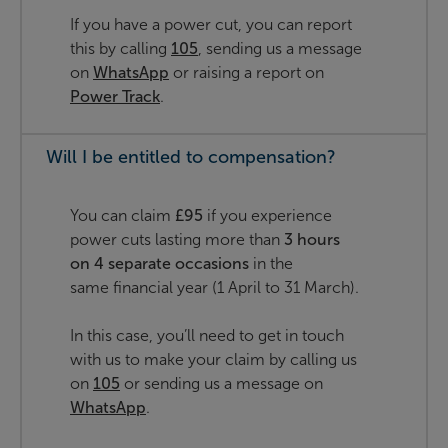
If you have a power cut, you can report
this by calling
105
, sending us a message
on
WhatsApp
or raising a report on
Power Track
.
Will I be entitled to compensation?
You can claim
£95
if you experience
power cuts lasting more than
3 hours
on 4 separate occasions
in the
same financial year (1 April to 31 March).
In this case, you’ll need to get in touch
with us to make your claim by calling us
on
105
or sending us a message on
WhatsApp
.