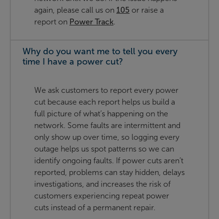
again, please call us on
105
or raise a
report on
Power Track
.
Why do you want me to tell you every
time I have a power cut?
We ask customers to report every power
cut because each report helps us build a
full picture of what’s happening on the
network. Some faults are intermittent and
only show up over time, so logging every
outage helps us spot patterns so we can
identify ongoing faults. If power cuts aren’t
reported, problems can stay hidden, delays
investigations, and increases the risk of
customers experiencing repeat power
cuts instead of a permanent repair.