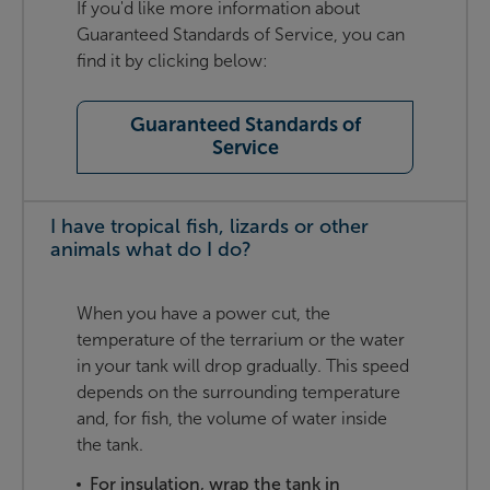
If you'd like more information about
Guaranteed Standards of Service, you can
find it by clicking below:
Guaranteed Standards of
Service
I have tropical fish, lizards or other
animals what do I do?
When you have a power cut, the
temperature of the terrarium or the water
in your tank will drop gradually. This speed
depends on the surrounding temperature
and, for fish, the volume of water inside
the tank.
For insulation, wrap the tank in