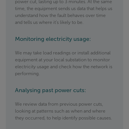
power cut, lasting up to 3 minutes. At the same
time, the equipment sends us data that helps us
understand how the fault behaves over time
and tells us where it’s likely to be.
Monitoring electricity usage:
We may take load readings or install additional
equipment at your local substation to monitor
electricity usage and check how the network is
performing.
Analysing past power cuts:
We review data from previous power cuts,
looking at patterns such as when and where
they occurred, to help identify possible causes.