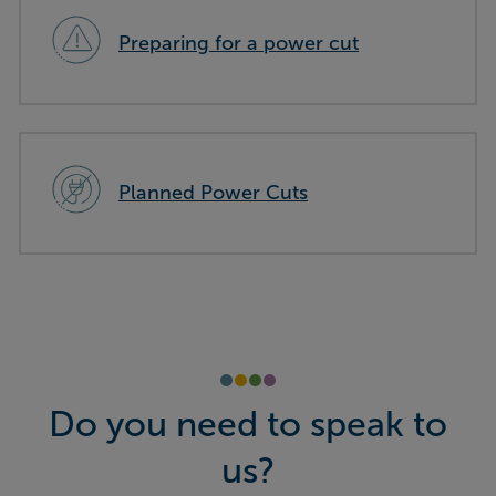
Preparing for a power cut
Planned Power Cuts
Do you need to speak to
us?