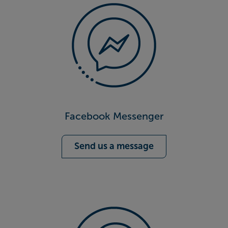
Facebook Messenger
Send us a message