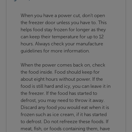
When you have a power cut, don’t open
the freezer door unless you have to. This
helps food stay frozen for longer as they
can keep their temperature for up to 12
hours. Always check your manufacture
guidelines for more information.
When the power comes back on, check
the food inside. Food should keep for
about eight hours without power. If the
food is still hard and icy, you can leave it in
the freezer. If the food has started to
defrost, you may need to throw it away.
Discard any food you would eat when it is
frozen such as ice cream, if it has started
to defrost. Do not refreeze these foods. If
meat, fish, or foods containing them, have