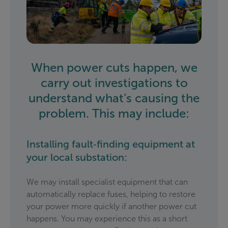
When power cuts happen, we
carry out investigations to
understand what’s causing the
problem. This may include:
Installing fault‑finding equipment at
your local substation:
We may install specialist equipment that can
automatically replace fuses, helping to restore
your power more quickly if another power cut
happens. You may experience this as a short