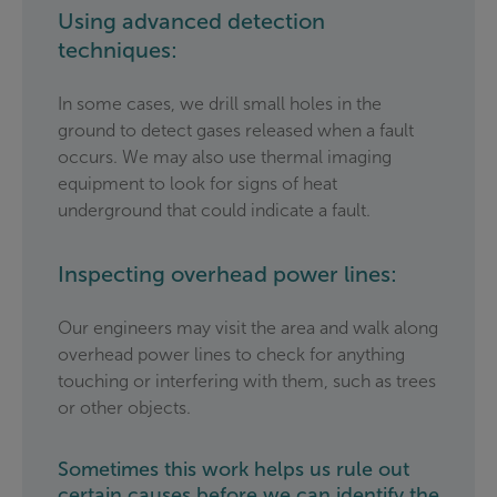
Using advanced detection
techniques:
In some cases, we drill small holes in the
ground to detect gases released when a fault
occurs. We may also use thermal imaging
equipment to look for signs of heat
underground that could indicate a fault.
Inspecting overhead power lines:
Our engineers may visit the area and walk along
overhead power lines to check for anything
touching or interfering with them, such as trees
or other objects.
Sometimes this work helps us rule out
certain causes before we can identify the