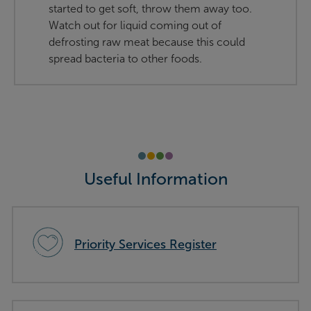
started to get soft, throw them away too.
Watch out for liquid coming out of
defrosting raw meat because this could
spread bacteria to other foods.
Useful Information
Priority Services Register