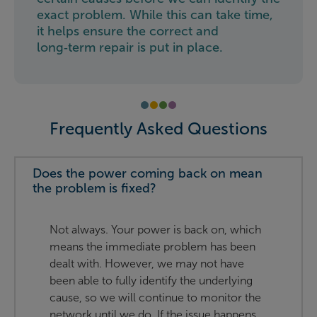
exact problem. While this can take time,
it helps ensure the correct and
long‑term repair is put in place.
Frequently Asked Questions
Does the power coming back on mean
the problem is fixed?
Not always. Your power is back on, which
means the immediate problem has been
dealt with. However, we may not have
been able to fully identify the underlying
cause, so we will continue to monitor the
network until we do. If the issue happens