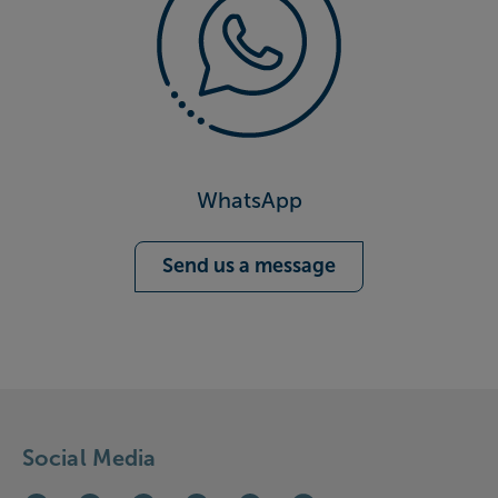
WhatsApp
Send us a message
Social Media