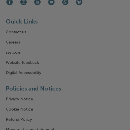
Facebook (opens in new window)
Instagram (opens in new window)
LinkedIn (opens in new window)
Youtube (opens in new window)
WhatsApp (opens in new window)
Bluesky (opens in new win
Quick Links
Contact us
Careers
sse.com
Website feedback
Digital Accessibility
Policies and Notices
Privacy Notice
Cookie Notice
Refund Policy
Modern slavery statement