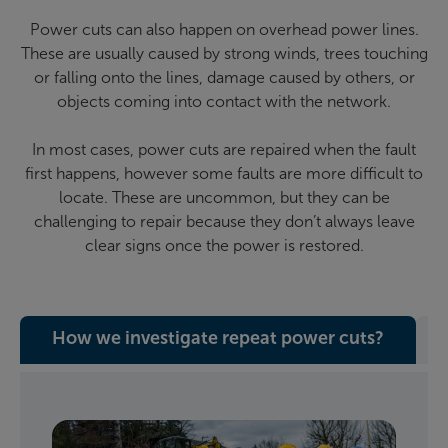
Power cuts can also happen on overhead power lines.
These are usually caused by strong winds, trees touching
or falling onto the lines, damage caused by others, or
objects coming into contact with the network.
In most cases, power cuts are repaired when the fault
first happens, however some faults are more difficult to
locate. These are uncommon, but they can be
challenging to repair because they don’t always leave
clear signs once the power is restored.
How we investigate repeat power cuts?