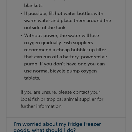
blankets.
If possible, fill hot water bottles with
warm water and place them around the
outside of the tank
Without power, the water will lose
oxygen gradually. Fish suppliers
recommend a cheap bubble-up filter
that can run off a battery-powered air
pump. If you don’t have one you can
use normal bicycle pump oxygen
tablets.
If you are unsure, please contact your
local fish or tropical animal supplier for
further information.
I'm worried about my fridge freezer
goods, what should I do?