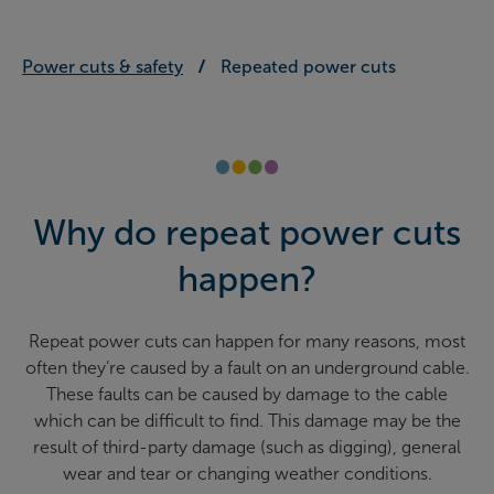
Power cuts & safety
Repeated power cuts
Why do repeat power cuts
happen?
Repeat power cuts can happen for many reasons, most
often they’re caused by a fault on an underground cable.
These faults can be caused by damage to the cable
which can be difficult to find. This damage may be the
result of third-party damage (such as digging), general
wear and tear or changing weather conditions.