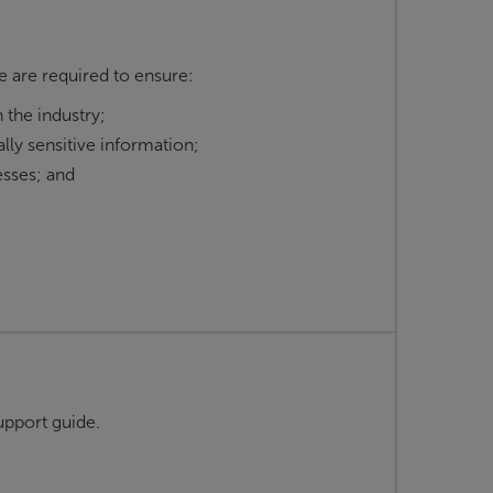
e are required to ensure:
 the industry;
lly sensitive information;
sses; and
pport guide.