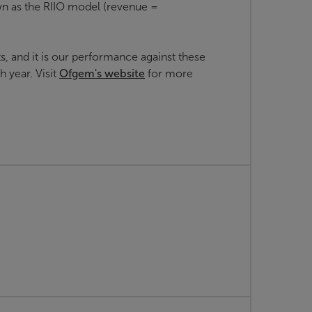
n as the RIIO model (revenue =
, and it is our performance against these
 year. Visit
Ofgem's website
for more