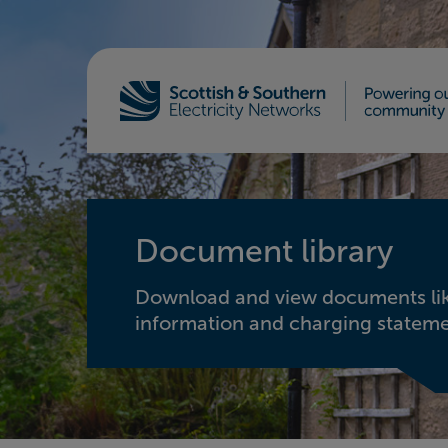
Home - Scottish & Southern Electricity Netw
Document library
Download and view documents lik
information and charging stateme