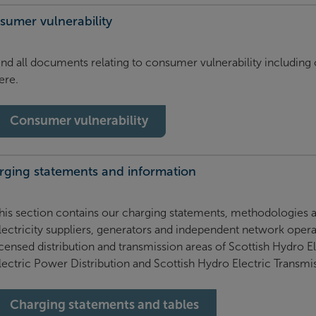
sumer vulnerability
ind all documents relating to consumer vulnerability includin
ere.
Consumer vulnerability
rging statements and information
his section contains our charging statements, methodologies an
lectricity suppliers, generators and independent network operat
icensed distribution and transmission areas of Scottish Hydro E
lectric Power Distribution and Scottish Hydro Electric Transmi
Charging statements and tables