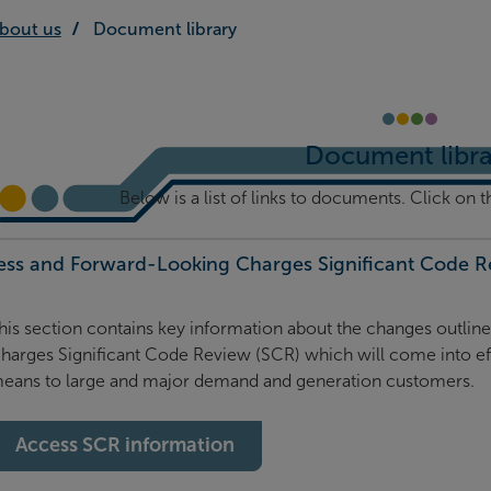
bout us
Document library
Document libra
Below is a list of links to documents. Click on t
ess and Forward-Looking Charges Significant Code Re
his section contains key information about the changes outli
harges Significant Code Review (SCR) which will come into ef
eans to large and major demand and generation customers.
Access SCR information