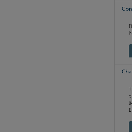
Con
F
h
Cha
T
e
l
E