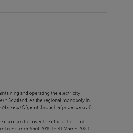
intaining and operating the electricity
hern Scotland. As the regional monopoly in
ty Markets (Ofgem) through a ‘price control’.
 can earn to cover the efficient cost of
rol runs from April 2015 to 31 March 2023