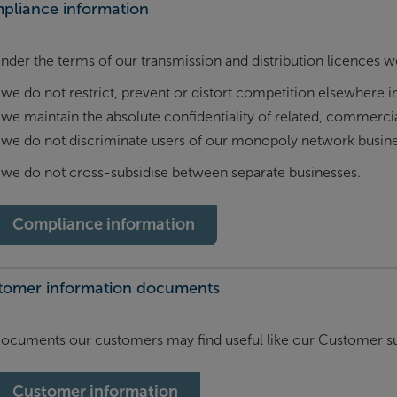
pliance information
nder the terms of our transmission and distribution licences w
we do not restrict, prevent or distort competition elsewhere in
we maintain the absolute confidentiality of related, commercia
we do not discriminate users of our monopoly network busine
we do not cross-subsidise between separate businesses.
Compliance information
tomer information documents
ocuments our customers may find useful like our Customer su
Customer information