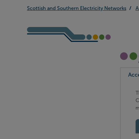
Scottish and Southern Electricity Networks
A
Acc
T
C
m