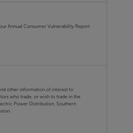
g our Annual Consumer Vulnerability Report
d other information of interest to
ors who trade, or wish to trade in the
lectric Power Distribution, Southern
ssion.