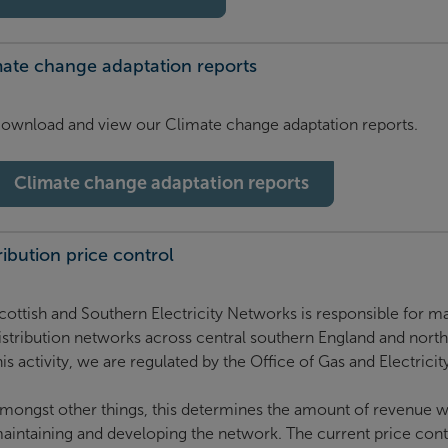
mate change adaptation reports
ownload and view our Climate change adaptation reports.
Climate change adaptation reports
ribution price control
cottish and Southern Electricity Networks is responsible for ma
istribution networks across central southern England and nort
his activity, we are regulated by the Office of Gas and Electrici
mongst other things, this determines the amount of revenue we
aintaining and developing the network. The current price cont