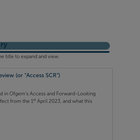
ry
he title to expand and view.
view (or “Access SCR”)
ned in Ofgem’s Access and Forward-Looking
st
fect from the 1
April 2023, and what this