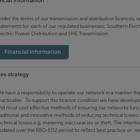
ncial information
nder the terms of our transmission and distribution licences, w
tatements for each of our regulated businesses; Southern Elect
lectric Power Distribution and SHE Transmission.
Financial information
es strategy
e have a responsibility to operate our network in a manner tha
racticable. To support this licence condition we have developed
nd most cost effective methods of ensuring our networks functi
raditional and innovative methods of reducing technical losses
echnical losses e.g. metering inaccuracies or theft. The intenti
pdated over the RIIO-ED2 period to reflect best practice or new