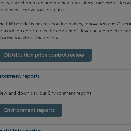
nd was implemented under a new regulatory framework, know
ncentives+innovation+outputs).
he RIIO model is based upon Incentives, Innovation and Outputs
reas which determines the amount of Revenue we receive each
nformation about the review.
Distribution price control review
ironment reports
iew and download our Environment reports
Environment reports