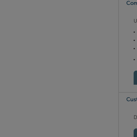
Com
U
Cus
D