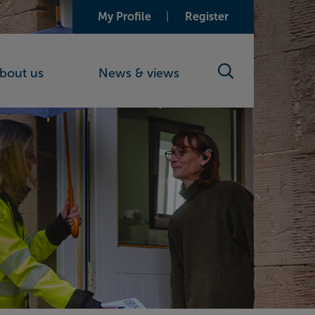
My Profile
Register
bout us
News & views
Search toggle