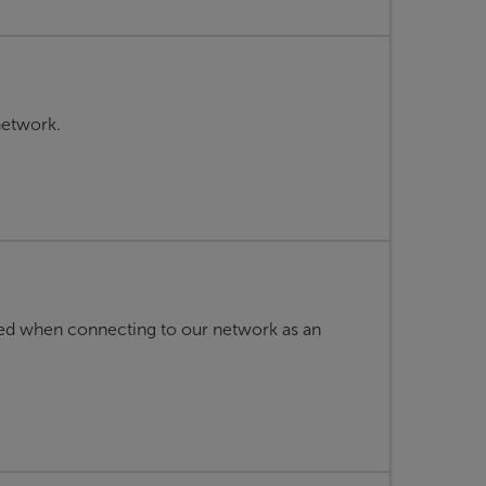
network.
ed when connecting to our network as an