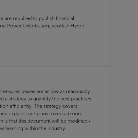
e are required to publish financial
ric Power Distribution, Scottish Hydro
t ensures losses are as low as reasonably
 a strategy to quantify the best practices
on efficiently. The strategy covers
 and explains our plans to reduce non-
on is that this document will be modified /
 learning within the industry.