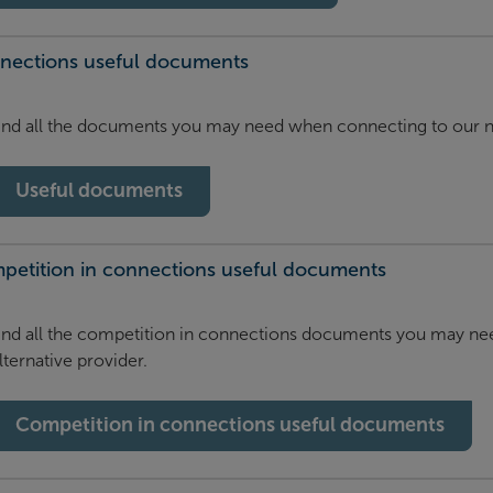
nections useful documents
ind all the documents you may need when connecting to our 
Useful documents
petition in connections useful documents
ind all the competition in connections documents you may ne
lternative provider.
Competition in connections useful documents