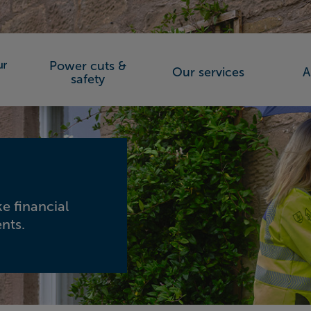
Power cuts &
Our services
A
orks (SSEN)
safety
e financial
nts.