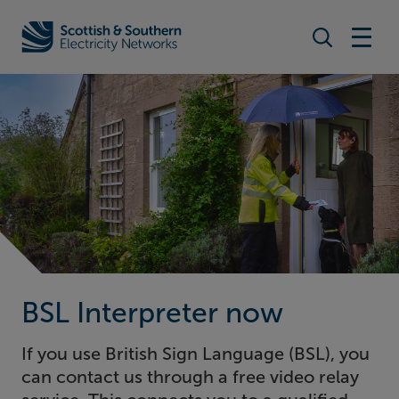
Search togg
Home - Scottish & Southern Electricity Networks (SSEN)
BSL Interpreter now
If you use British Sign Language (BSL), you
can contact us through a free video relay