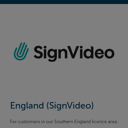
England (SignVideo)
For customers in our Southern England licence area.