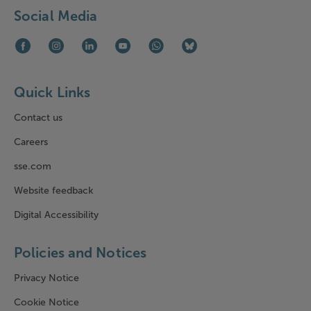
Social Media
Facebook (opens in new window)
Instagram (opens in new window)
LinkedIn (opens in new window)
Youtube (opens in new window)
WhatsApp (opens in new window)
Bluesky (opens in new win
Quick Links
Contact us
Careers
sse.com
Website feedback
Digital Accessibility
Policies and Notices
Privacy Notice
Cookie Notice