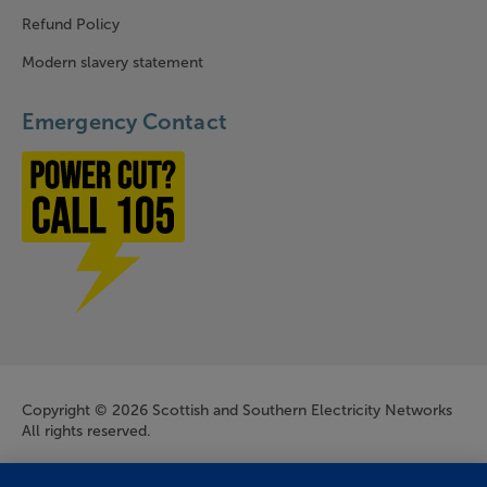
Refund Policy
Modern slavery statement
Emergency Contact
Power cut? Call 1-0-5
Company Information
Copyright © 2026 Scottish and Southern Electricity Networks
All rights reserved.
Scottish and Southern Electricity Networks is a trading name