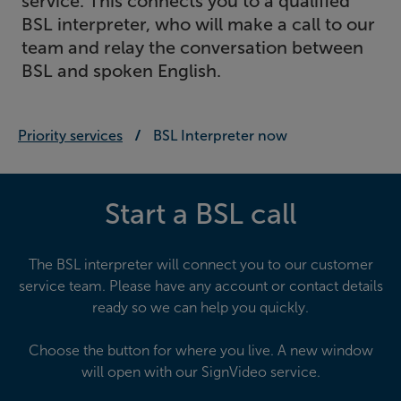
service. This connects you to a qualified
BSL interpreter, who will make a call to our
team and relay the conversation between
BSL and spoken English.
Priority services
BSL Interpreter now
Start a BSL call
The BSL interpreter will connect you to our customer
service team. Please have any account or contact details
ready so we can help you quickly.
Choose the button for where you live. A new window
will open with our SignVideo service.