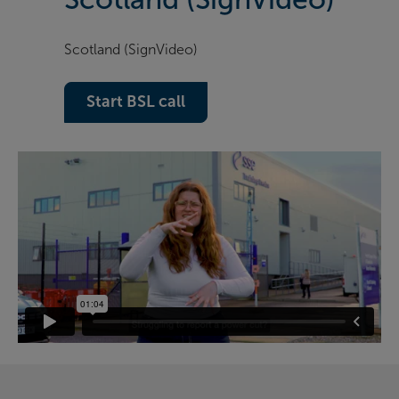
Scotland (SignVideo)
Start BSL call