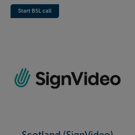
Start BSL call
Scotland (SignVideo)