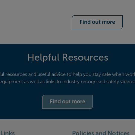
Find out more
Helpful Resources
ful resources and useful advice to help you stay safe when wor
equipment as well as links to industry recognised safety videos
Find out more
Links
Policies and Notices