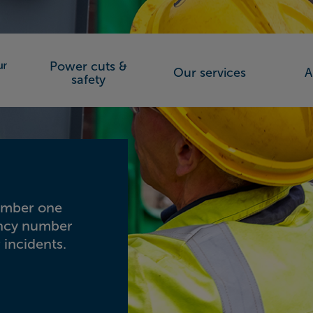
Power cuts &
Our services
A
orks (SSEN)
safety
number one
ency number
 incidents.