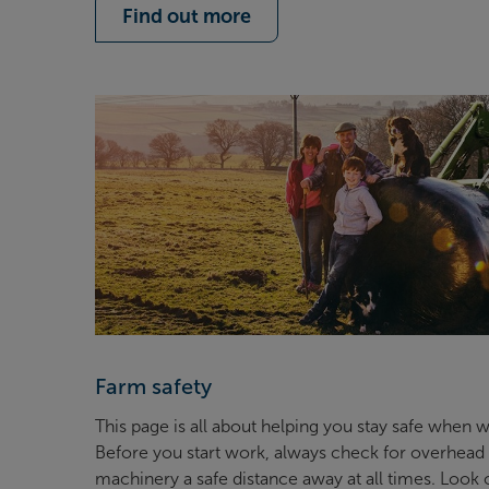
Find out more
Farm safety
This page is all about helping you stay safe when
Before you start work, always check for overhead 
machinery a safe distance away at all times. Look o