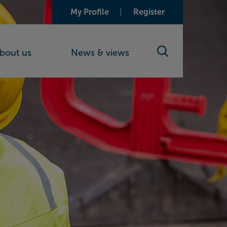
My Profile
Register
bout us
News & views
Search toggle