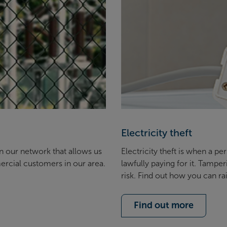
Electricity theft
in our network that allows us
Electricity theft is when a p
ercial customers in our area.
lawfully paying for it. Tampe
risk. Find out how you can r
Find out more