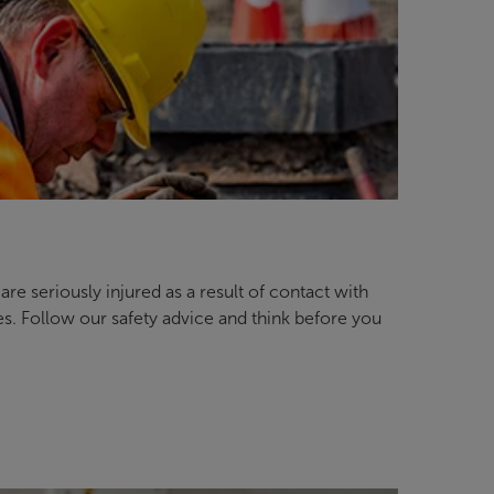
re seriously injured as a result of contact with
es. Follow our safety advice and think before you