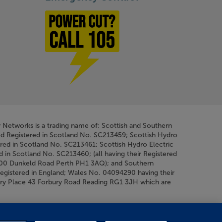
Power cut? Call 1-0-5
y Networks is a trading name of: Scottish and Southern
ed Registered in Scotland No. SC213459; Scottish Hydro
ered in Scotland No. SC213461; Scottish Hydro Electric
d in Scotland No. SC213460; (all having their Registered
200 Dunkeld Road Perth PH1 3AQ); and Southern
Registered in England; Wales No. 04094290 having their
bury Place 43 Forbury Road Reading RG1 3JH which are