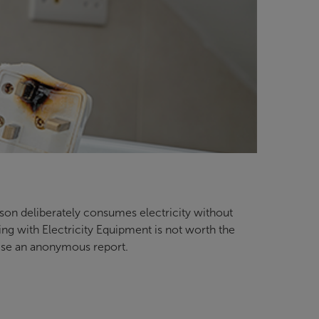
erson deliberately consumes electricity without
ring with Electricity Equipment is not worth the
aise an anonymous report.