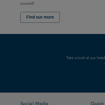
yourself.
Find out more
Take a look at our help
Social Media
Quick 