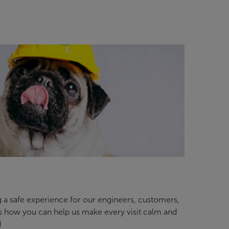
 a safe experience for our engineers, customers,
’s how you can help us make every visit calm and
d