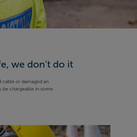
fe, we don't do it
d cable or damaged an
ay be chargeable in some