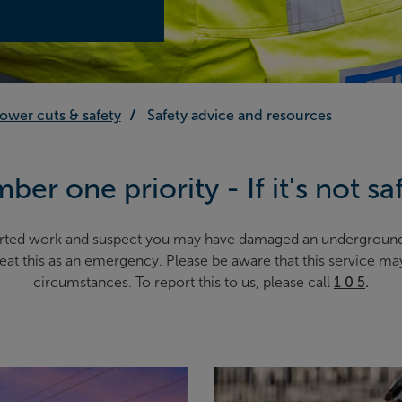
ower cuts & safety
Safety advice and resources
ber one priority - If it's not sa
started work and suspect you may have damaged an undergroun
treat this as an emergency. Please be aware that this service m
circumstances. To report this to us, please call
1 0 5
.