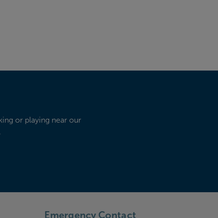
king or playing near our
.
Emergency Contact