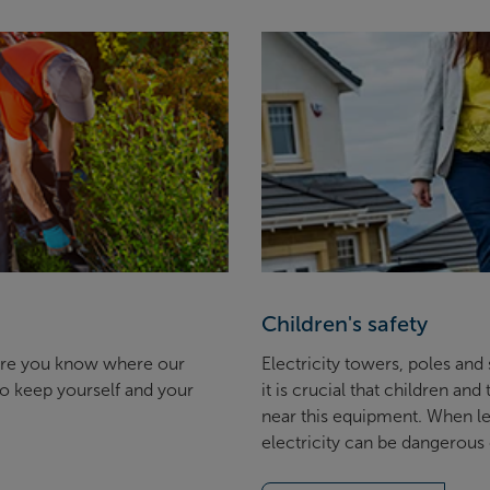
Children's safety
ure you know where our
Electricity towers, poles and
to keep yourself and your
it is crucial that children an
near this equipment. When lef
electricity can be dangerous 