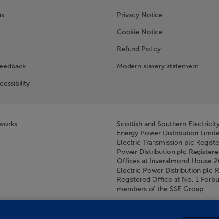
us
Privacy Notice
w window)
Cookie Notice
Refund Policy
feedback
Modern slavery statement
cessibility
tworks
Scottish and Southern Electricit
Energy Power Distribution Limit
Electric Transmission plc Regist
Power Distribution plc Registere
Offices at Inveralmond House 
Electric Power Distribution plc 
Registered Office at No. 1 For
members of the SSE Group