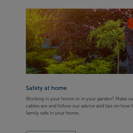
Safety at home
Working in your home or in your garden? Make s
cables are and follow our advice and tips on how 
family safe in your home.