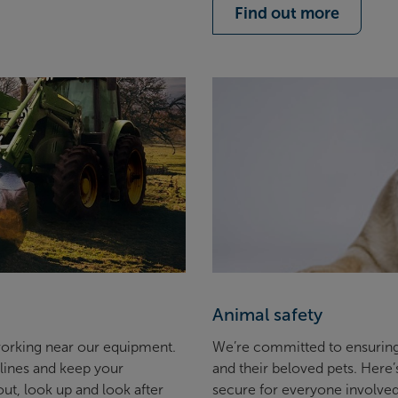
Find out more
Animal safety
 working near our equipment.
We’re committed to ensuring
lines and keep your
and their beloved pets. Here
ut, look up and look after
secure for everyone involve