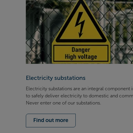
Electricity substations
Electricity substations are an integral component 
to safely deliver electricity to domestic and comm
Never enter one of our substations.
Find out more