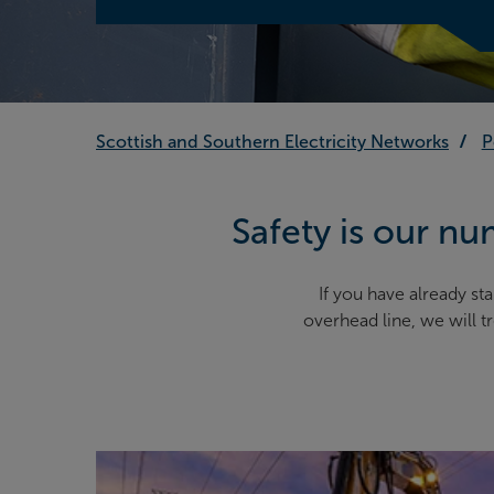
Scottish and Southern Electricity Networks
P
Safety is our num
If you have already 
overhead line, we will 