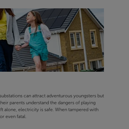
 substations can attract adventurous youngsters but
d their parents understand the dangers of playing
t alone, electricity is safe. When tampered with
or even fatal.