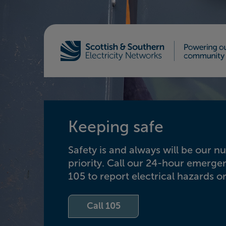
Home - Scottish & Southern Electricity Netw
Keeping safe
Safety is and always will be our 
priority. Call our 24-hour emerg
105 to report electrical hazards or
Call 105