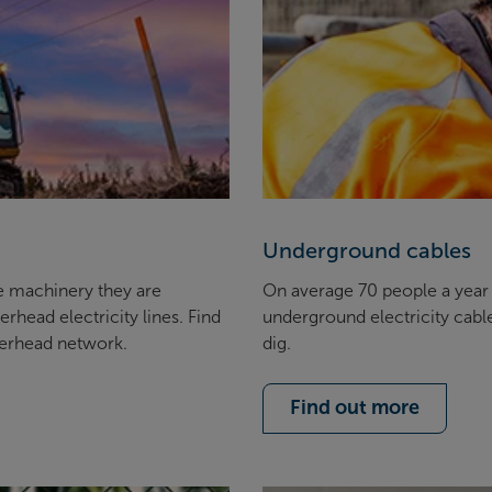
Underground cables
e machinery they are
On average 70 people a year a
rhead electricity lines. Find
underground electricity cabl
verhead network.
dig.
Find out more