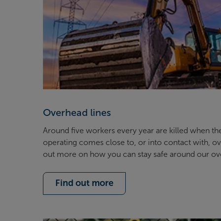
Overhead lines
Around five workers every year are killed when th
operating comes close to, or into contact with, ove
out more on how you can stay safe around our o
Find out more