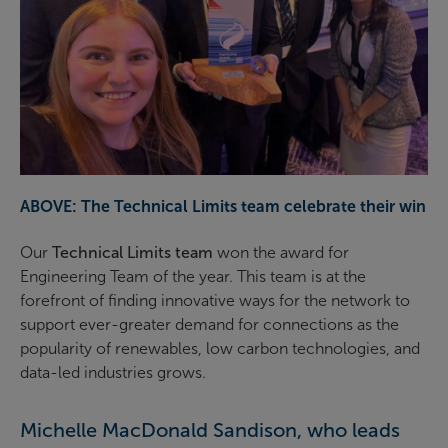
ABOVE: The Technical Limits team celebrate their win
Our
Technical Limits team
won the award for
Engineering Team of the year. This team is at the
forefront of finding innovative ways for the network to
support ever-greater demand for connections as the
popularity of renewables, low carbon technologies, and
data-led industries grows.
Michelle MacDonald Sandison, who leads