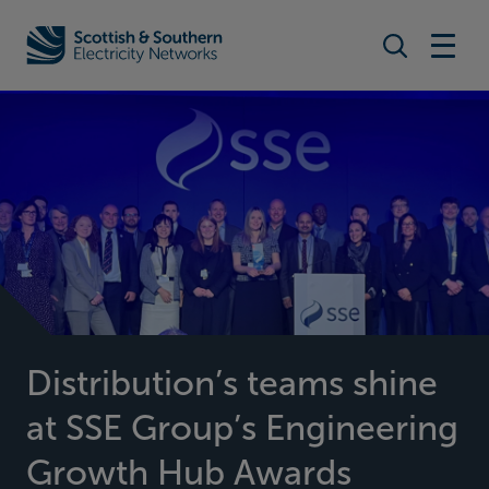
Search togg
Home - Scottish & Southern Electricity Networks (SSEN)
Distribution’s teams shine
at SSE Group’s Engineering
Growth Hub Awards