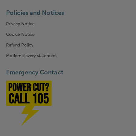
Policies and Notices
Privacy Notice
Cookie Notice
Refund Policy
Modern slavery statement
Emergency Contact
Power cut? Call 1-0-5