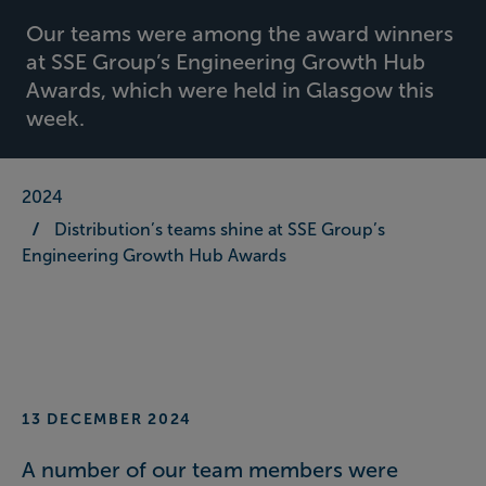
Our teams were among the award winners
at SSE Group’s Engineering Growth Hub
Awards, which were held in Glasgow this
week.
2024
Distribution’s teams shine at SSE Group’s
Engineering Growth Hub Awards
13 DECEMBER 2024
A number of our team members were