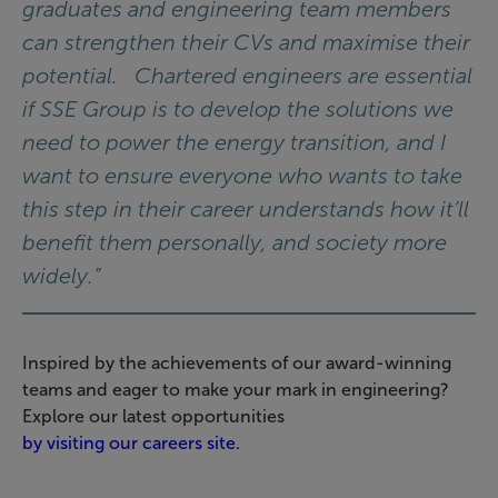
graduates and engineering team members
can strengthen their CVs and maximise their
potential. Chartered engineers are essential
if SSE Group is to develop the solutions we
need to power the energy transition, and I
want to ensure everyone who wants to take
this step in their career understands how it’ll
benefit them personally, and society more
widely.”
Inspired by the achievements of our award-winning
teams and eager to make your mark in engineering?
Explore our latest opportunities
by visiting our careers site.