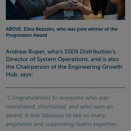
ABOVE: Elina Bezusko, who was joint winner of the
Progression Award
Andrew Roper, who’s SSEN Distribution’s
Director of System Operations, and is also
the Chairperson of the Engineering Growth
Hub, says:
“Congratulations to everyone who was
nominated, shortlisted, and who won an
award. It was fabulous to see so many
engineers and supporting teams together,