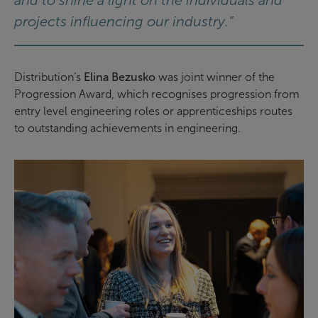
projects influencing our industry.”
Distribution’s
Elina Bezusko
was joint winner of the
Progression Award, which recognises progression from
entry level engineering roles or apprenticeships routes
to outstanding achievements in engineering.