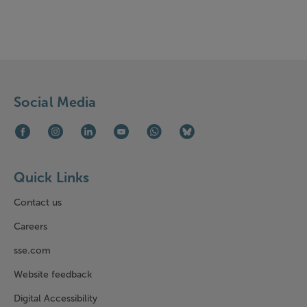
Social Media
Facebook (opens in new window)
Instagram (opens in new window)
LinkedIn (opens in new window)
Youtube (opens in new window)
WhatsApp (opens in new window)
Bluesky (opens in new win
Quick Links
Contact us
Careers
sse.com
Website feedback
Digital Accessibility