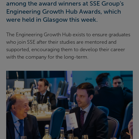
among the award winners at SSE Group’s
Engineering Growth Hub Awards, which
were held in Glasgow this week.
The Engineering Growth Hub exists to ensure graduates
who join SSE after their studies are mentored and
supported, encouraging them to develop their career
with the company for the long-term.