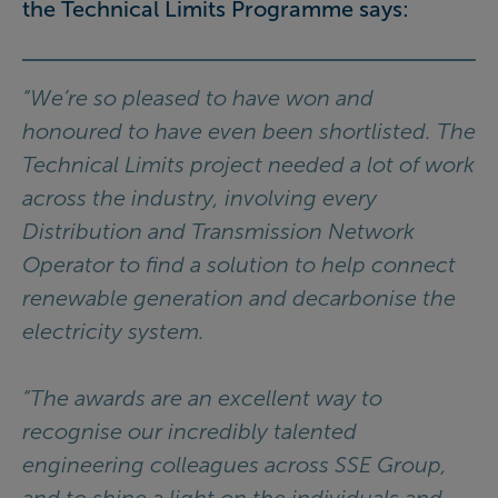
the Technical Limits Programme says:
“We’re so pleased to have won and
honoured to have even been shortlisted. The
Technical Limits project needed a lot of work
across the industry, involving every
Distribution and Transmission Network
Operator to find a solution to help connect
renewable generation and decarbonise the
electricity system.
“The awards are an excellent way to
recognise our incredibly talented
engineering colleagues across SSE Group,
and to shine a light on the individuals and