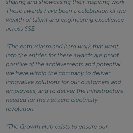
sharing and showcasing their inspiring work.
These awards have been a celebration of the
wealth of talent and engineering excellence
across SSE.
“The enthusiasm and hard work that went
into the entries for these awards are proof
positive of the achievements and potential
we have within the company to deliver
innovative solutions for our customers and
employees, and to deliver the infrastructure
needed for the net zero electricity
revolution.
“The Growth Hub exists to ensure our