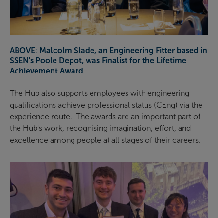
ABOVE: Malcolm Slade, an Engineering Fitter based in
SSEN's Poole Depot, was Finalist for the Lifetime
Achievement Award
The Hub also supports employees with engineering
qualifications achieve professional status (CEng) via the
experience route. The awards are an important part of
the Hub's work, recognising imagination, effort, and
excellence among people at all stages of their careers.