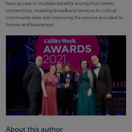
have access to multiple benefits arising from better
connectivity, enabling broadband services to critical
community sites and improving the service provided to
homes and businesses.
About this author