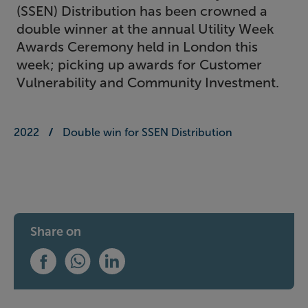
(SSEN) Distribution has been crowned a
double winner at the annual Utility Week
Awards Ceremony held in London this
week; picking up awards for Customer
Vulnerability and Community Investment.
2022
Double win for SSEN Distribution
Share on
Share this on Facebook
Share this on WhatsApp
Share this on LinkedIn