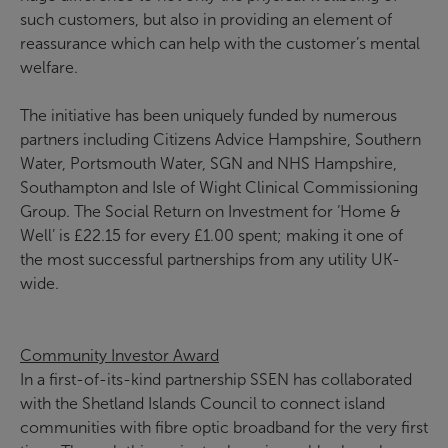
such customers, but also in providing an element of
reassurance which can help with the customer’s mental
welfare.
The initiative has been uniquely funded by numerous
partners including Citizens Advice Hampshire, Southern
Water, Portsmouth Water, SGN and NHS Hampshire,
Southampton and Isle of Wight Clinical Commissioning
Group. The Social Return on Investment for ‘Home &
Well’ is £22.15 for every £1.00 spent; making it one of
the most successful partnerships from any utility UK-
wide.
Community Investor Award
In a first-of-its-kind partnership SSEN has collaborated
with the Shetland Islands Council to connect island
communities with fibre optic broadband for the very first