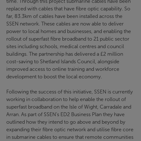
time. Through this project submarine cables have been
replaced with cables that have fibre optic capability. So
far, 83.3km of cables have been installed across the
SSEN network. These cables are now able to deliver
power to local homes and businesses, and enabling the
rollout of superfast fibre broadband to 21 public sector
sites including schools, medical centres and council
buildings. The partnership has delivered a £2 million
cost-saving to Shetland Islands Council, alongside
improved access to online training and workforce
development to boost the local economy.
Following the success of this initiative, SSEN is currently
working in collaboration to help enable the rollout of
superfast broadband on the Isle of Wight, Carradale and
Arran. As part of SSEN’s ED2 Business Plan they have
outlined how they intend to go above and beyond by
expanding their fibre optic network and utilise fibre core
in submarine cables to ensure that remote communities