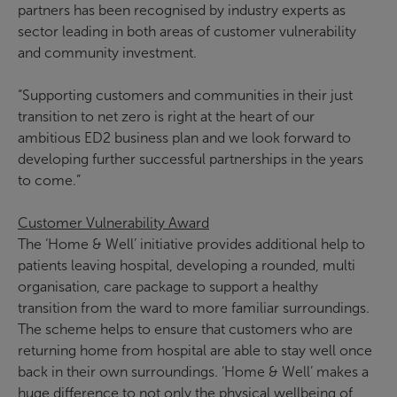
partners has been recognised by industry experts as
sector leading in both areas of customer vulnerability
and community investment.
“Supporting customers and communities in their just
transition to net zero is right at the heart of our
ambitious ED2 business plan and we look forward to
developing further successful partnerships in the years
to come.”
Customer Vulnerability Award
The ‘Home & Well’ initiative provides additional help to
patients leaving hospital, developing a rounded, multi
organisation, care package to support a healthy
transition from the ward to more familiar surroundings.
The scheme helps to ensure that customers who are
returning home from hospital are able to stay well once
back in their own surroundings. ‘Home & Well’ makes a
huge difference to not only the physical wellbeing of