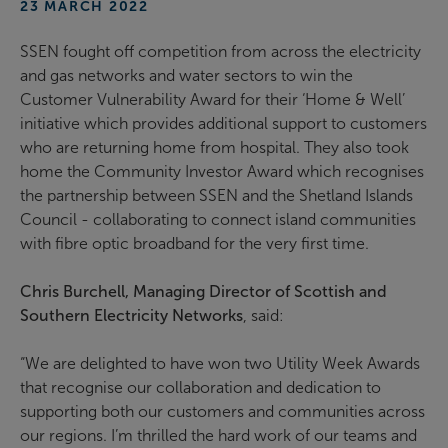
23 MARCH 2022
SSEN fought off competition from across the electricity
and gas networks and water sectors to win the
Customer Vulnerability Award for their ‘Home & Well’
initiative which provides additional support to customers
who are returning home from hospital. They also took
home the Community Investor Award which recognises
the partnership between SSEN and the Shetland Islands
Council - collaborating to connect island communities
with fibre optic broadband for the very first time.
Chris Burchell, Managing Director of Scottish and
Southern Electricity Networks
, said:
“We are delighted to have won two Utility Week Awards
that recognise our collaboration and dedication to
supporting both our customers and communities across
our regions. I’m thrilled the hard work of our teams and