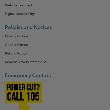
Website feedback
Digital Accessibility
Policies and Notices
Privacy Notice
Cookie Notice
Refund Policy
Modern slavery statement
Emergency Contact