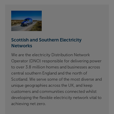
Scottish and Southern Electricity
Networks
We are the electricity Distribution Network
Operator (DNO) responsible for delivering power
to over 3.8 million homes and businesses across
central southern England and the north of
Scotland. We serve some of the most diverse and
unique geographies across the UK, and keep
customers and communities connected whilst
developing the flexible electricity network vital to
achieving net zero.