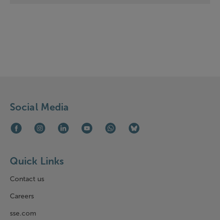
Social Media
Facebook (opens in new window)
Instagram (opens in new window)
LinkedIn (opens in new window)
Youtube (opens in new window)
WhatsApp (opens in new window)
Bluesky (opens in new win
Quick Links
Contact us
Careers
sse.com