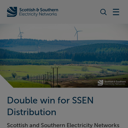
Search togg
Home - Scottish & Southern Electricity Networks (SSEN)
Double win for SSEN
Distribution
Scottish and Southern Electricity Networks