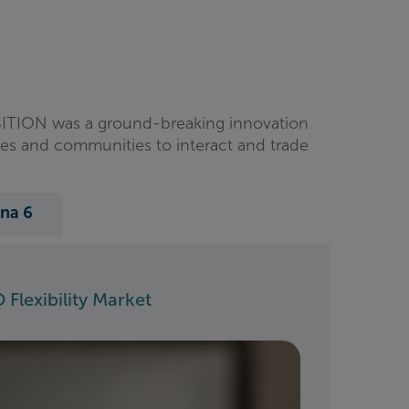
ANSITION was a ground-breaking innovation
ses and communities to interact and trade
na 6
 Flexibility Market