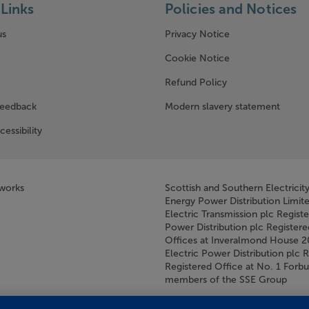
Links
Policies and Notices
us
Privacy Notice
w window)
Cookie Notice
Refund Policy
feedback
Modern slavery statement
cessibility
tworks
Scottish and Southern Electricit
Energy Power Distribution Limit
Electric Transmission plc Regist
Power Distribution plc Registere
Offices at Inveralmond House 
Electric Power Distribution plc 
Registered Office at No. 1 For
members of the SSE Group