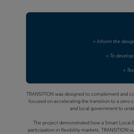
> Inform the design
> To develop 
> Tes
TRANSITION was designed to complement and colla
focused on accelerating the transition to a zero
and local government to under
The project demonstrated how a Smart Local 
participation in flexibility markets. TRANSITION 