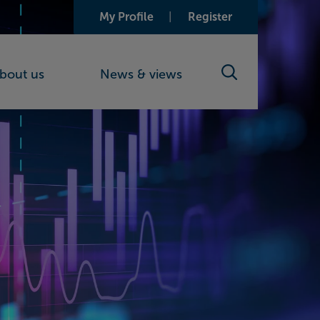
My Profile
Register
bout us
News & views
Search toggle