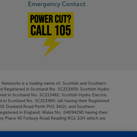
Emergency Contact
Power cut? Call 1-0-5
y Networks is a trading name of: Scottish and Southern
ed Registered in Scotland No. SC213459; Scottish Hydro
ered in Scotland No. SC213461; Scottish Hydro Electric
d in Scotland No. SC213460; (all having their Registered
200 Dunkeld Road Perth PH1 3AQ); and Southern
Registered in England; Wales No. 04094290 having their
bury Place 43 Forbury Road Reading RG1 3JH which are