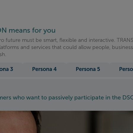
ON means for you
ro future must be smart, flexible and interactive. TR
latforms and services that could allow people, busines
sh.
ona 3
Persona 4
Persona 5
Perso
rs who want to passively participate in the DSO