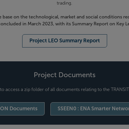
trading.
e base on the technological, market and social conditions req
 concluded in March 2023, with its Summary Report on Key Le
Project LEO Summary Report
Project Documents
to access a zip folder of all documents relating to the TRANSI
ION Documents
SSEEN0 : ENA Smarter Networ