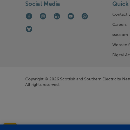
Social Media
Quick 
Contact 
Facebook (opens in new window)
Instagram (opens in new window)
LinkedIn (opens in new window)
Youtube (opens in new window)
WhatsApp (opens in ne
Careers
Bluesky (opens in new window)
sse.com
Website 
Digital Ac
Company Information
Copyright © 2026 Scottish and Southern Electricity Ne
All rights reserved.