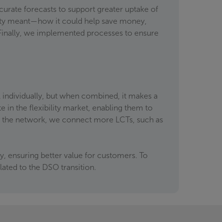
curate forecasts to support greater uptake of
lity meant—how it could help save money,
 Finally, we implemented processes to ensure
 individually, but when combined, it makes a
e in the flexibility market, enabling them to
s the network, we connect more LCTs, such as
, ensuring better value for customers. To
ated to the DSO transition.