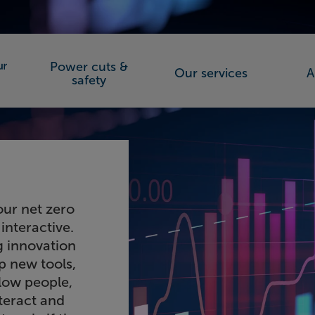
Power cuts &
Our services
A
orks (SSEN)
safety
our net zero
interactive.
 innovation
p new tools,
llow people,
teract and