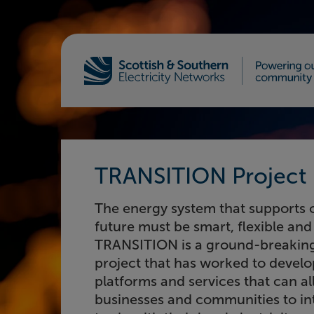
Home - Scottish & Southern Electricity Netw
TRANSITION Project
The energy system that supports 
future must be smart, flexible and 
TRANSITION is a ground-breaking
project that has worked to develo
platforms and services that can a
businesses and communities to in