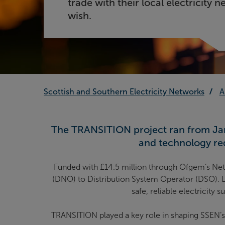
trade with their local electricity n
wish.
Scottish and Southern Electricity Networks
A
The TRANSITION project
ran from Jan
and technology req
Funded with £14.5 million through Ofgem’s Net
(DNO) to Distribution System Operator (DSO). Le
safe, reliable electricity
TRANSITION played a key role in shaping SSEN’s