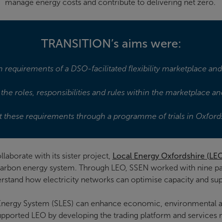
manage energy costs and contribute to delivering net zero.
TRANSITION’s aims were:
 requirements of a DSO-facilitated flexibility marketplace an
the roles, responsibilities and rules within the marketplace 
t these requirements through a programme of trials in Oxford
borate with its sister project,
Local Energy Oxfordshire (LE
 carbon energy system. Through LEO, SSEN worked with nine pa
stand how electricity networks can optimise capacity and sup
Energy System (SLES) can enhance economic, environmental 
supported LEO by developing the trading platform and services ne