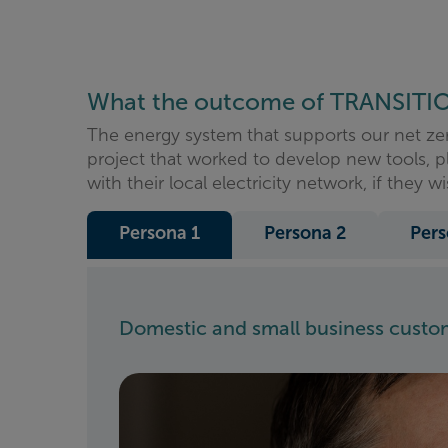
What the outcome of TRANSITI
The energy system that supports our net ze
project that worked to develop new tools, p
with their local electricity network, if they wi
Persona 1
Persona 2
Pers
Domestic and small business custome