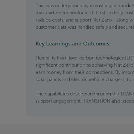
This was underpinned by robust digital models
low-carbon technologies (LCTs). To help cus
reduce costs, and support Net Zero—along wit
customer data was handled safely and secure
Key Learnings and Outcomes
Flexibility from low-carbon technologies (LCT
significant contribution to achieving Net Zero.
earn money from their connections. By impro
solar panels and electric vehicle chargers, t
The capabilities developed through the TRANS
support engagement, TRANSITION also uses a ‘P