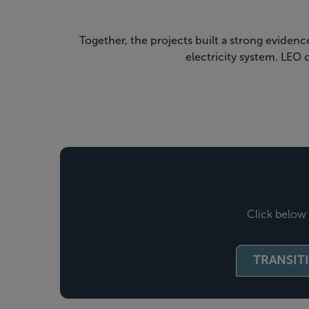
Together, the projects built a strong evidenc
electricity system. LEO
Click below 
TRANSIT