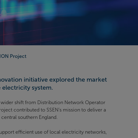
ION Project
vation initiative explored the market
electricity system.
wider shift from Distribution Network Operator
oject contributed to SSEN’s mission to deliver a
d central southern England.
rt efficient use of local electricity networks,