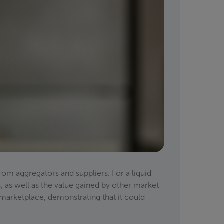
rom aggregators and suppliers. For a liquid
s, as well as the value gained by other market
 marketplace, demonstrating that it could