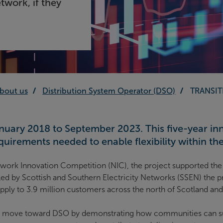
etwork, if they
bout us
Distribution System Operator (DSO)
TRANSIT
uary 2018 to September 2023. This five-year inno
uirements needed to enable flexibility within the 
work Innovation Competition (NIC), the project supported the 
d by Scottish and Southern Electricity Networks (SSEN) the pr
 supply to 3.9 million customers across the north of Scotland an
 move toward DSO by demonstrating how communities can suppo