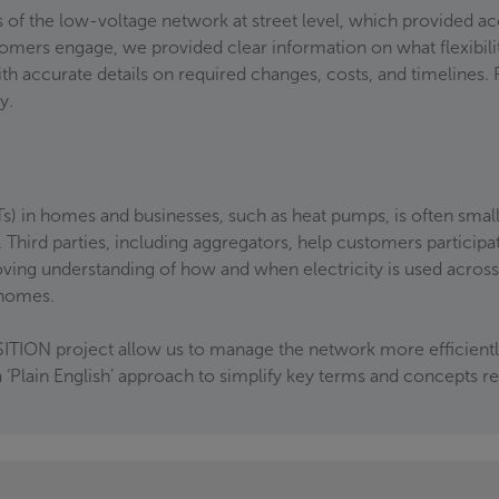
 of the low-voltage network at street level, which provided ac
tomers engage, we provided clear information on what flexibi
h accurate details on required changes, costs, and timelines.
ly.
s) in homes and businesses, such as heat pumps, is often small
 Third parties, including aggregators, help customers participat
ving understanding of how and when electricity is used acros
o homes.
ITION project allow us to manage the network more efficiently
lain English’ approach to simplify key terms and concepts rel