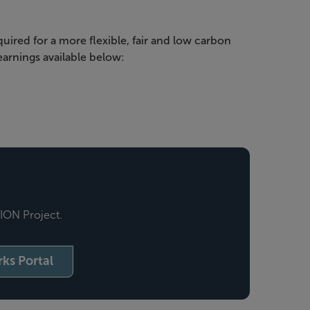
uired for a more flexible, fair and low carbon
arnings available below:
TION Project.
ks Portal