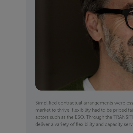
Simplified contractual arrangements were essen
market to thrive, flexibility had to be priced 
actors such as the ESO. Through the TRANSITIO
deliver a variety of flexibility and capacity se