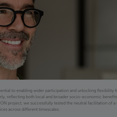
tial to enabling wider participation and unlocking flexibility f
fairly, reflecting both local and broader socio-economic benefit
N project, we successfully tested the neutral facilitation of a
rvices across different timescales.