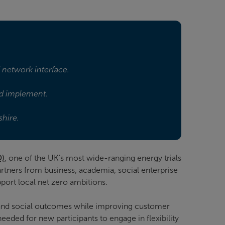
d network interface.
and implement.
shire.
O)
, one of the UK’s most wide-ranging energy trials
rtners from business, academia, social enterprise
port local net zero ambitions.
and social outcomes while improving customer
eded for new participants to engage in flexibility