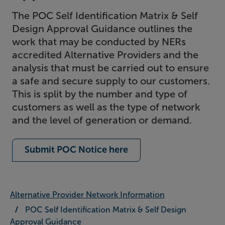
The POC Self Identification Matrix & Self
Design Approval Guidance outlines the
work that may be conducted by NERs
accredited Alternative Providers and the
analysis that must be carried out to ensure
a safe and secure supply to our customers.
This is split by the number and type of
customers as well as the type of network
and the level of generation or demand.
Submit POC Notice here
Alternative Provider Network Information
POC Self Identification Matrix & Self Design
Approval Guidance