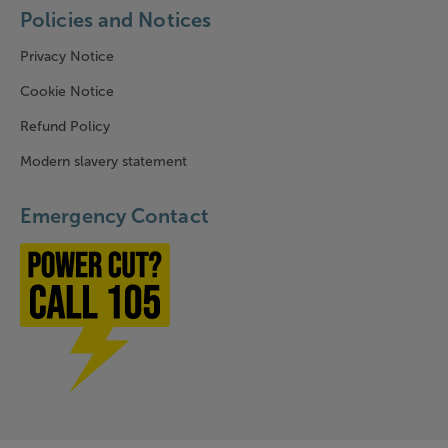
Policies and Notices
Privacy Notice
Cookie Notice
Refund Policy
Modern slavery statement
Emergency Contact
Power cut? Call 1-0-5