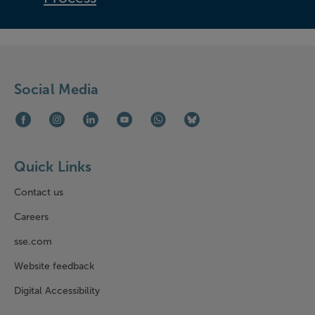
Social Media
Facebook (opens in new window)
Instagram (opens in new window)
LinkedIn (opens in new window)
Youtube (opens in new window)
WhatsApp (opens in new window)
Bluesky (opens in new win
Quick Links
Contact us
Careers
sse.com
Website feedback
Digital Accessibility