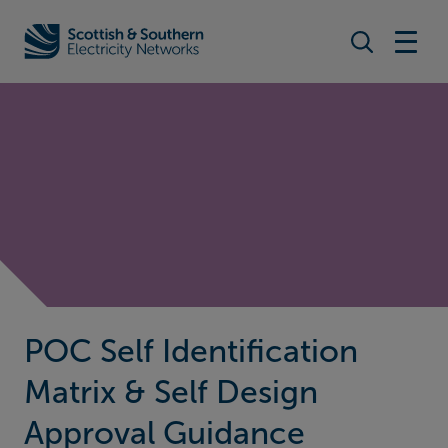
Search togg
Home - Scottish & Southern Electricity Networks (SSEN)
POC Self Identification
Matrix & Self Design
Approval Guidance