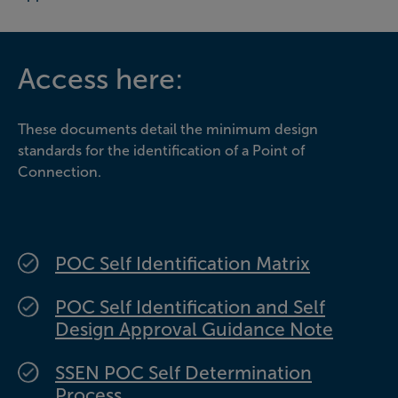
Access here:
These documents detail the minimum design
standards for the identification of a Point of
Connection.
POC Self Identification Matrix
POC Self Identification and Self
Design Approval Guidance Note
SSEN POC Self Determination
Process