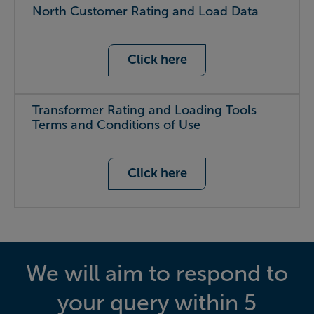
North Customer Rating and Load Data
Click here
Transformer Rating and Loading Tools
Terms and Conditions of Use
Click here
We will aim to respond to
your query within 5