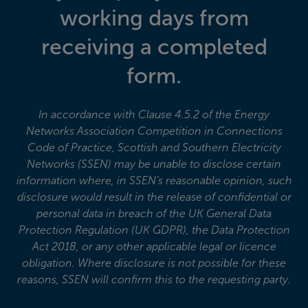
working days from
receiving a completed
form.
In accordance with Clause 4.5.2 of the Energy
Networks Association Competition in Connections
Code of Practice, Scottish and Southern Electricity
Networks (SSEN) may be unable to disclose certain
information where, in SSEN’s reasonable opinion, such
disclosure would result in the release of confidential or
personal data in breach of the UK General Data
Protection Regulation (UK GDPR), the Data Protection
Act 2018, or any other applicable legal or licence
obligation. Where disclosure is not possible for these
reasons, SSEN will confirm this to the requesting party.