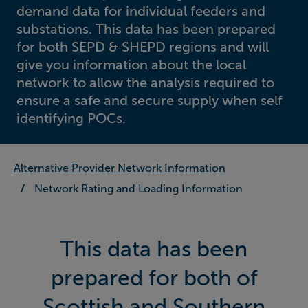
demand data for individual feeders and
substations. This data has been prepared
for both SEPD & SHEPD regions and will
give you information about the local
network to allow the analysis required to
ensure a safe and secure supply when self
identifying POCs.
Alternative Provider Network Information
Network Rating and Loading Information
This data has been
prepared for both of
Scottish and Southern