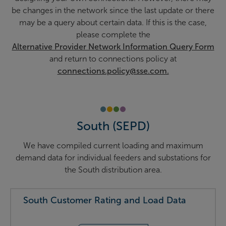
be changes in the network since the last update or there
may be a query about certain data. If this is the case,
please complete the
Alternative Provider Network Information Query Form
and return to connections policy at
connections.policy@sse.com.
South (SEPD)
We have compiled current loading and maximum
demand data for individual feeders and substations for
the South distribution area.
South Customer Rating and Load Data