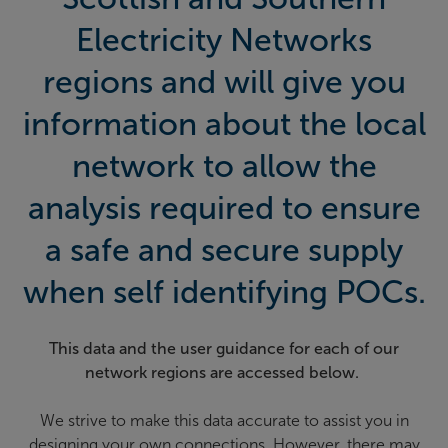
Electricity Networks
regions and will give you
information about the local
network to allow the
analysis required to ensure
a safe and secure supply
when self identifying POCs.
This data and the user guidance for each of our
network regions are accessed below.
We strive to make this data accurate to assist you in
designing your own connections. However, there may