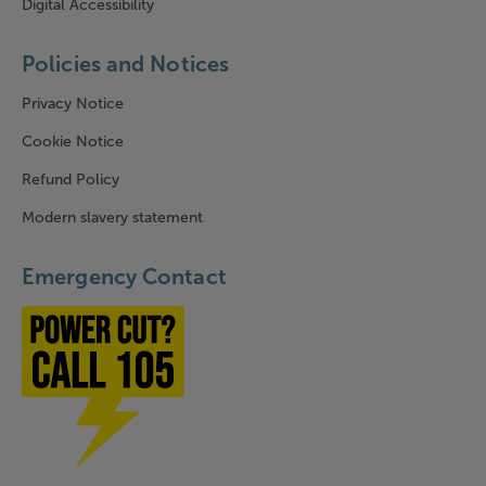
Digital Accessibility
Policies and Notices
Privacy Notice
Cookie Notice
Refund Policy
Modern slavery statement
Emergency Contact
Power cut? Call 1-0-5