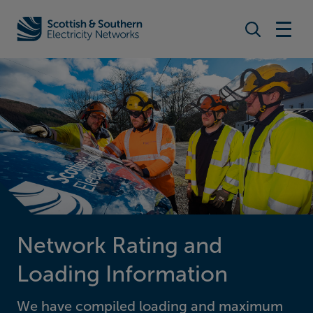
Search togg
Home - Scottish & Southern Electricity Networks (SSEN)
Network Rating and
Loading Information
We have compiled loading and maximum