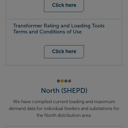
Click here
Transformer Rating and Loading Tools
Terms and Conditions of Use
Click here
North (SHEPD)
We have compiled current loading and maximum
demand data for individual feeders and substations for
the North distribution area.