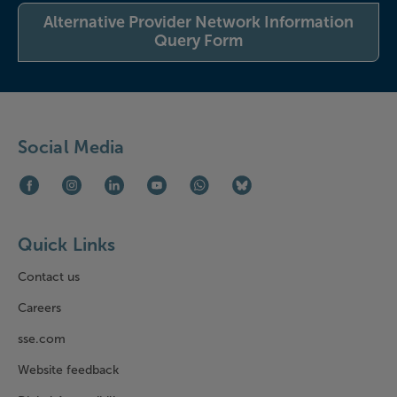
Alternative Provider Network Information
Query Form
Social Media
Facebook (opens in new window)
Instagram (opens in new window)
LinkedIn (opens in new window)
Youtube (opens in new window)
WhatsApp (opens in new window)
Bluesky (opens in new win
Quick Links
Contact us
Careers
sse.com
Website feedback