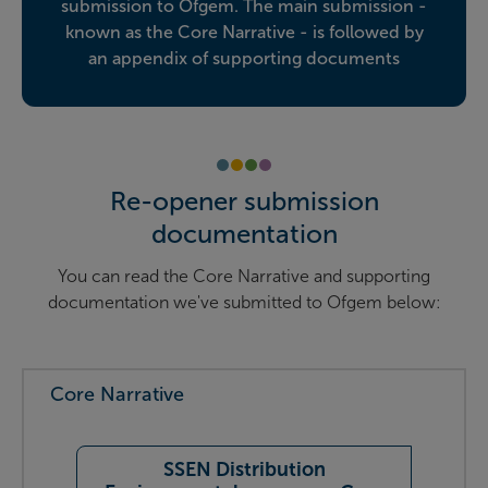
submission to Ofgem. The main submission -
known as the Core Narrative - is followed by
an appendix of supporting documents
Re-opener submission
documentation
You can read the Core Narrative and supporting
documentation we've submitted to Ofgem below:
Core Narrative
SSEN Distribution