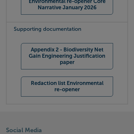
Environmental re-opener Core
Narrative January 2026
Supporting documentation
Appendix 2 - Biodiversity Net
Gain Engineering Justification
paper
Redaction list Environmental
re-opener
Social Media