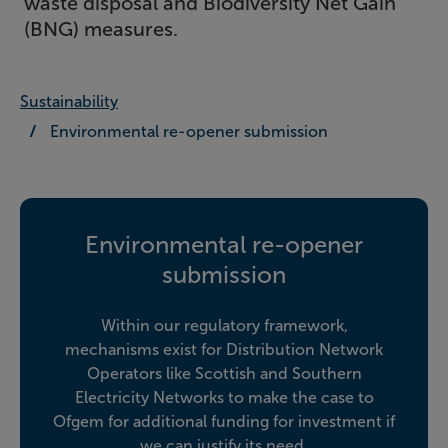
waste disposal and Biodiversity Net Gain
(BNG) measures.
Sustainability
Environmental re-opener submission
Environmental re-opener
submission
Within our regulatory framework,
mechanisms exist for Distribution Network
Operators like Scottish and Southern
Electricity Networks to make the case to
Ofgem for additional funding for investment if
we can justify its need.