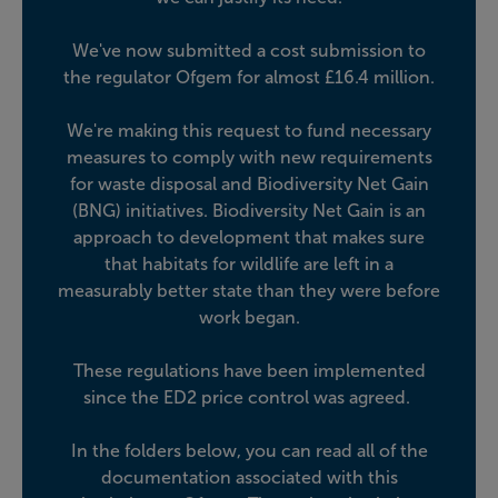
We've now submitted a cost submission to
the regulator Ofgem for almost £16.4 million.
We're making this request to fund necessary
measures to comply with new requirements
for waste disposal and Biodiversity Net Gain
(BNG) initiatives.
Biodiversity Net Gain is an
approach to development that makes sure
that habitats for wildlife are left in a
measurably better state than they were before
work began.
These regulations have been implemented
since the ED2 price control was agreed.
In the folders below, you can read all of the
documentation associated with this