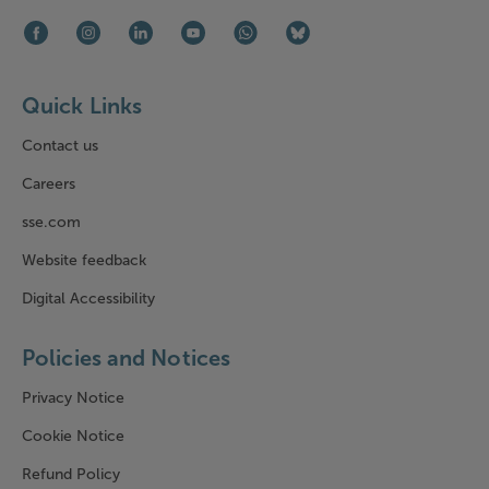
Facebook (opens in new window)
Instagram (opens in new window)
LinkedIn (opens in new window)
Youtube (opens in new window)
WhatsApp (opens in new window)
Bluesky (opens in new win
Quick Links
Contact us
Careers
sse.com
Website feedback
Digital Accessibility
Policies and Notices
Privacy Notice
Cookie Notice
Refund Policy