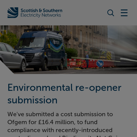
Search togg
Home - Scottish & Southern Electricity Networks (SSEN)
Environmental re-opener
submission
We've submitted a cost submission to
Ofgem for £16.4 million, to fund
compliance with recently-introduced