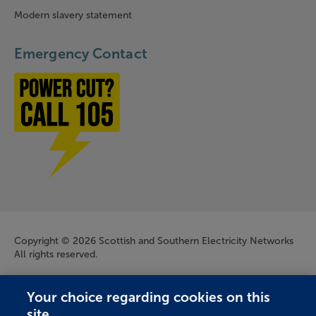
Modern slavery statement
Emergency Contact
Power cut? Call 1-0-5
Company Information
Copyright © 2026 Scottish and Southern Electricity Networks
All rights reserved.
Scottish and Southern Electricity Networks is a trading name
Your choice regarding cookies on this
of: Scottish and Southern Energy Power Distribution Limited
site.
Registered in Scotland No. SC213459; Scottish Hydro Electric