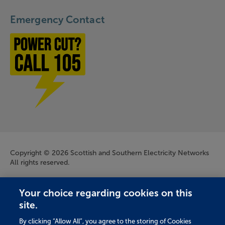
Emergency Contact
Power cut? Call 1-0-5
Company Information
Copyright © 2026 Scottish and Southern Electricity Networks
All rights reserved.
Scottish and Southern Electricity Networks is a trading name
Your choice regarding cookies on this
of: Scottish and Southern Energy Power Distribution Limited
site.
Registered in Scotland No. SC213459; Scottish Hydro Electric
Transmission plc Registered in Scotland No. SC213461;
By clicking “Allow All”, you agree to the storing of Cookies