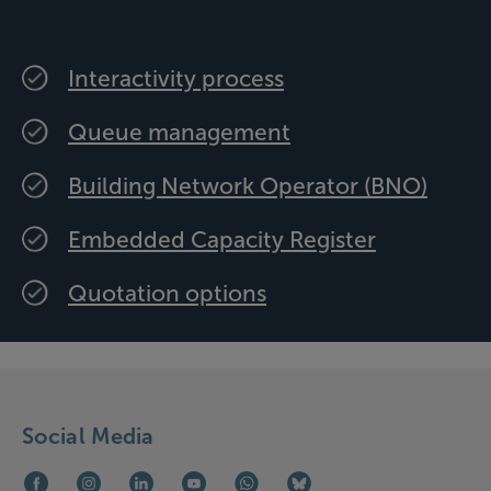
Interactivity process
Queue management
Building Network Operator (BNO)
Embedded Capacity Register
Quotation options
Social Media