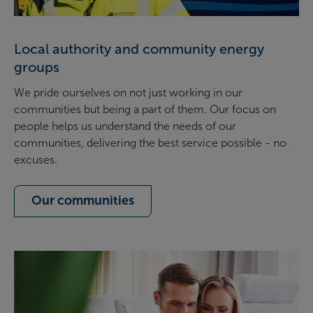
Local authority and community energy
groups
We pride ourselves on not just working in our
communities but being a part of them. Our focus on
people helps us understand the needs of our
communities, delivering the best service possible - no
excuses.
Our communities