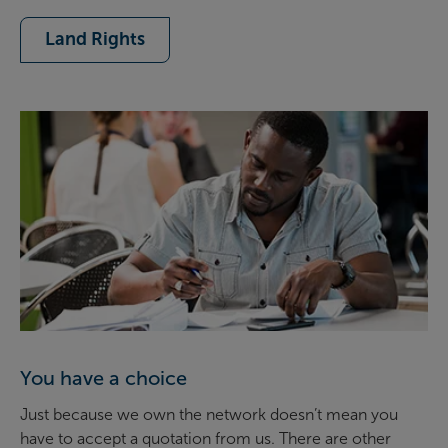
Land Rights
You have a choice
Just because we own the network doesn’t mean you
have to accept a quotation from us. There are other