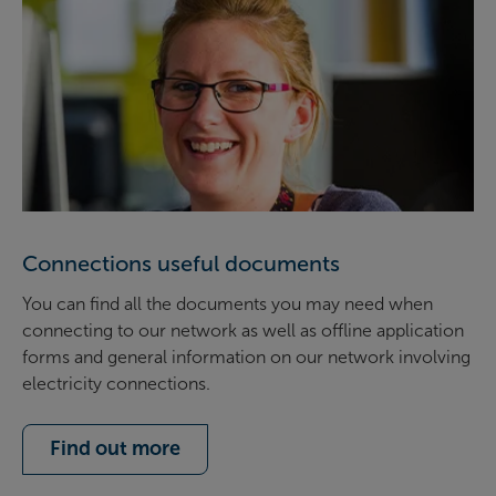
Connections useful documents
You can find all the documents you may need when
connecting to our network as well as offline application
forms and general information on our network involving
electricity connections.
Find out more