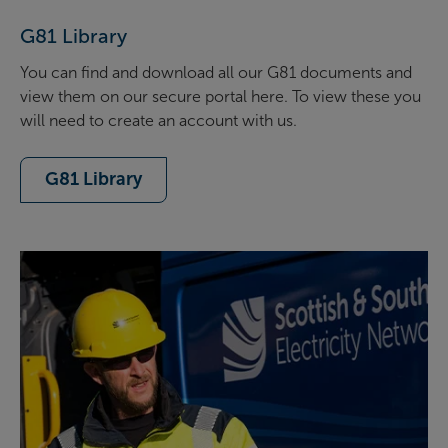
G81 Library
You can find and download all our G81 documents and
view them on our secure portal here. To view these you
will need to create an account with us.
G81 Library