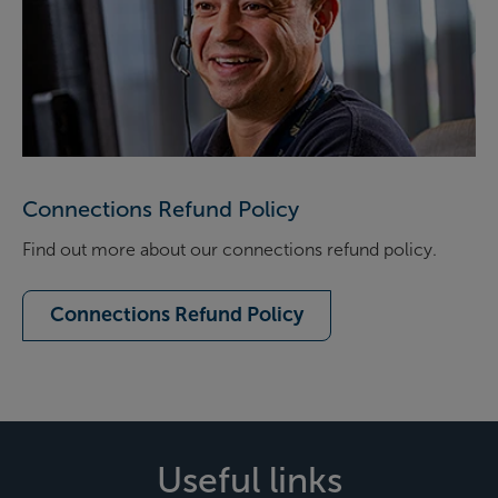
Connections Refund Policy
Find out more about our connections refund policy.
Connections Refund Policy
Useful links