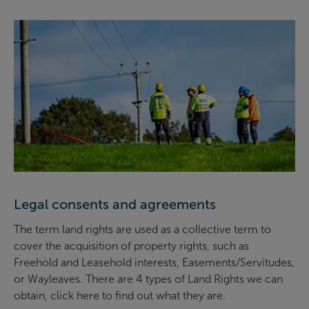
Legal consents and agreements
The term land rights are used as a collective term to
cover the acquisition of property rights, such as
Freehold and Leasehold interests, Easements/Servitudes,
or Wayleaves. There are 4 types of Land Rights we can
obtain, click here to find out what they are.