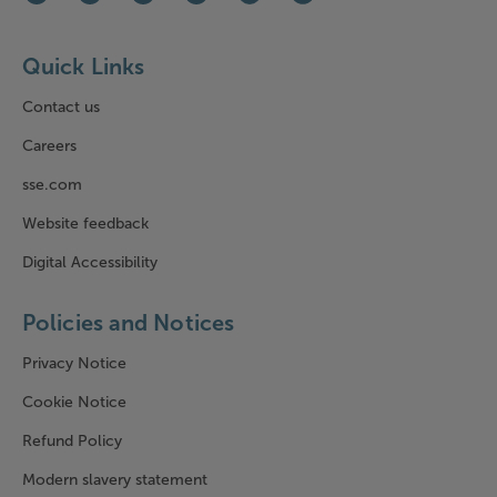
Facebook (opens in new window)
Instagram (opens in new window)
LinkedIn (opens in new window)
Youtube (opens in new window)
WhatsApp (opens in new window)
Bluesky (opens in new win
Quick Links
Contact us
Careers
sse.com
Website feedback
Digital Accessibility
Policies and Notices
Privacy Notice
Cookie Notice
Refund Policy
Modern slavery statement