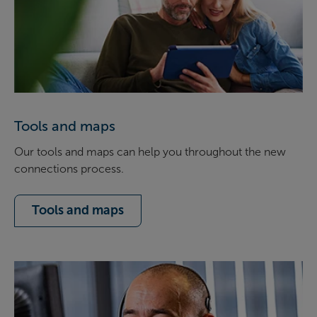
Tools and maps
Our tools and maps can help you throughout the new
connections process.
Tools and maps