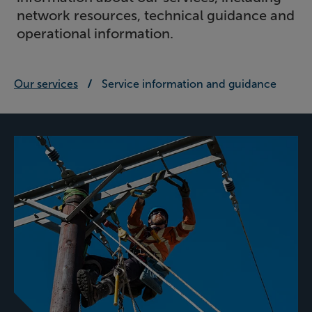
network resources, technical guidance and
operational information.
Our services
Service information and guidance