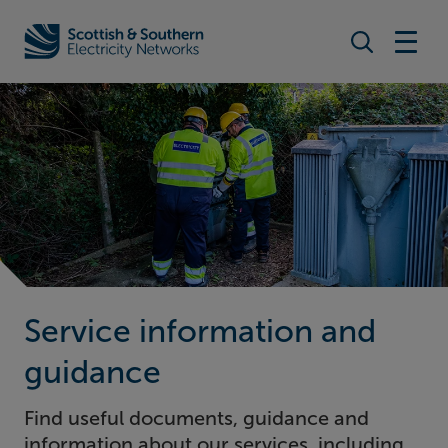
Search togg
Home - Scottish & Southern Electricity Networks (SSEN)
Service information and
guidance
Find useful documents, guidance and
information about our services, including