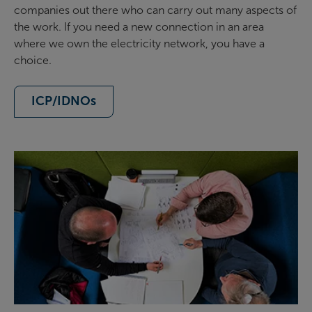
companies out there who can carry out many aspects of
the work. If you need a new connection in an area
where we own the electricity network, you have a
choice.
ICP/IDNOs