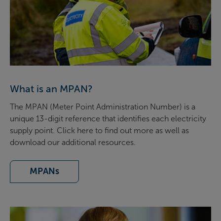
What is an MPAN?
The MPAN (Meter Point Administration Number) is a
unique 13-digit reference that identifies each electricity
supply point. Click here to find out more as well as
download our additional resources.
MPANs