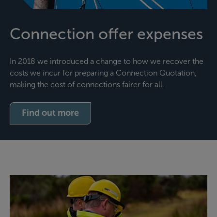
Connection offer expenses
In 2018 we introduced a change to how we recover the
costs we incur for preparing a Connection Quotation,
making the cost of connections fairer for all.
Find out more