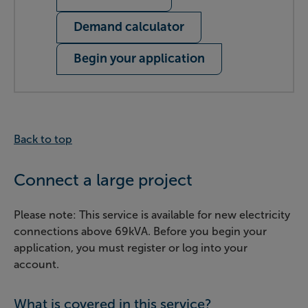
Demand calculator
Begin your application
Back to top
Connect a large project
Please note: This service is available for new electricity
connections above 69kVA. Before you begin your
application, you must register or log into your
account.
What is covered in this service?