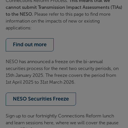
Connections Reform Process.
This means that we
cannot submit Transmission Impact Assessments (TIAs)
to the NESO.
Please refer to this page to find more
information on the impacts of new or existing
applications:
Find out more
NESO
has
announced a freeze on the bi-annual
securities process for the next two security periods
, on
15
th
January 2025
.
Th
e freeze
cover
s
the period from
1st April 2025 to 31st March 2026.
NESO Securities Freeze
Sign up to our fortnightly Connections Reform lunch
and learn sessions here, where we will cover the pause