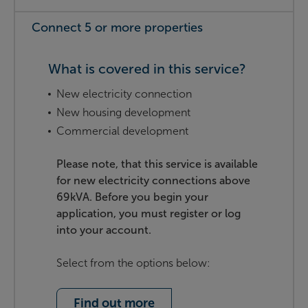
Connect 5 or more properties
What is covered in this service?
New electricity connection
New housing development
Commercial development
Please note, that this service is available
for new electricity connections above
69kVA. Before you begin your
application, you must register or log
into your account.
Select from the options below:
Find out more