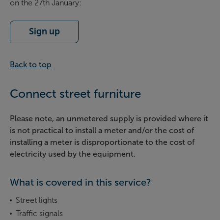
on the 27th January:
Sign up
Back to top
Connect street furniture
Please note, an unmetered supply is provided where it
is not practical to install a meter and/or the cost of
installing a meter is disproportionate to the cost of
electricity used by the equipment.
What is covered in this service?
Street lights
Traffic signals