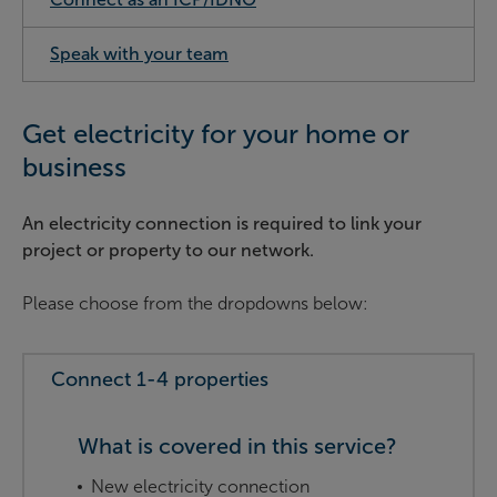
Speak with your team
Get electricity for your home or
business
An electricity connection is required to link your
project or property to our network.
Please choose from the dropdowns below:
Connect 1-4 properties
What is covered in this service?
New electricity connection