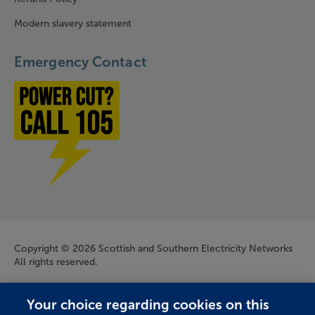
Modern slavery statement
Emergency Contact
Power cut? Call 1-0-5
Company Information
Copyright © 2026 Scottish and Southern Electricity Networks
All rights reserved.
Scottish and Southern Electricity Networks is a trading name
Your choice regarding cookies on this
of: Scottish and Southern Energy Power Distribution Limited