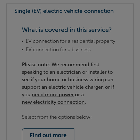
Single (EV) electric vehicle connection
What is covered in this service?
EV connection for a residential property
EV connection for a business
Please note: We recommend first
speaking to an electrician or installer to
see if your home or business wiring can
support an electric vehicle charger, or if
you
need more power
or a
new electricity connection
.
Select from the options below:
Find out more