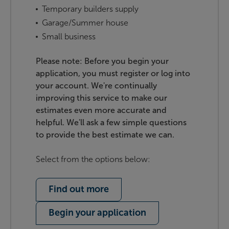
Temporary builders supply
Garage/Summer house
Small business
Please note: Before you begin your
application, you must register or log into
your account. We're continually
improving this service to make our
estimates even more accurate and
helpful. We'll ask a few simple questions
to provide the best estimate we can.
Select from the options below:
Find out more
Begin your application