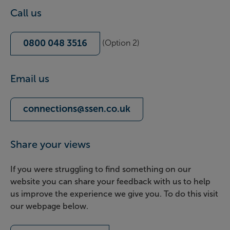
Call us
0800 048 3516
(Option 2)
Email us
connections@ssen.co.uk
Share your views
If you were struggling to find something on our
website you can share your feedback with us to help
us improve the experience we give you. To do this visit
our webpage below.