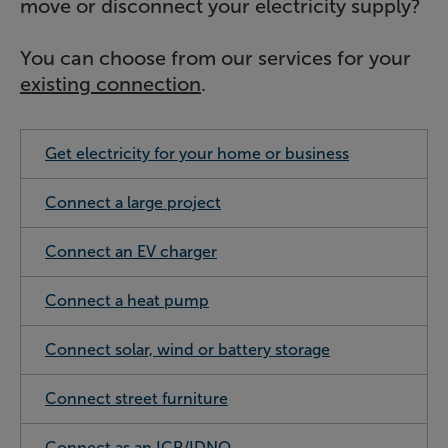
move or disconnect your electricity supply?
You can choose from our services for your
existing connection
.
Get electricity for your home or business
Connect a large project
Connect an EV charger
Connect a heat pump
Connect solar, wind or battery storage
Connect street furniture
Connect as an ICP/IDNO