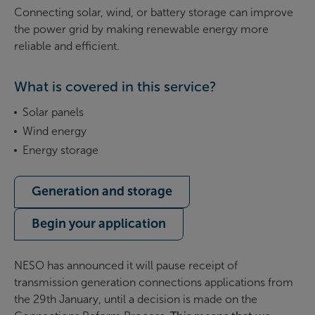
Connecting solar, wind, or battery storage can improve
the power grid by making renewable energy more
reliable and efficient.
What is covered in this service?
Solar panels
Wind energy
Energy storage
Generation and storage
Begin your application
NESO has announced it will pause receipt of
transmission generation connections applications
from
the 29th January, until a decision is made on the