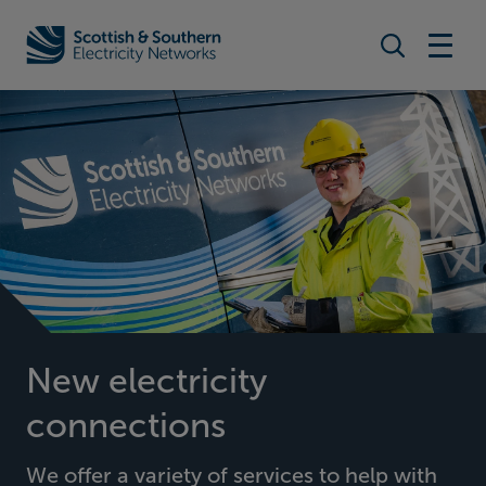
Search togg
Home - Scottish & Southern Electricity Networks (SSEN)
New electricity
connections
We offer a variety of services to help with