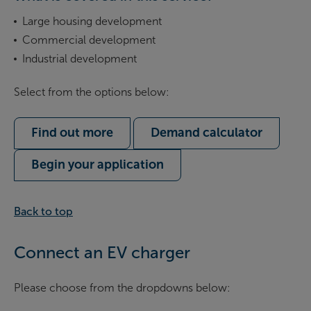
Large housing development
Commercial development
Industrial development
Select from the options below:
Find out more
Demand calculator
Begin your application
Back to top
Connect an EV charger
Please choose from the dropdowns below: