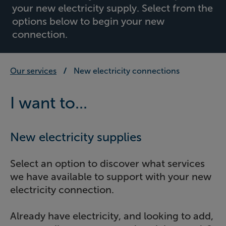
your new electricity supply. Select from the
options below to begin your new
connection.
Our services
New electricity connections
I want to...
New electricity supplies
Select an option to discover what services
we have available to support with your new
electricity connection.
Already have electricity, and looking to add,