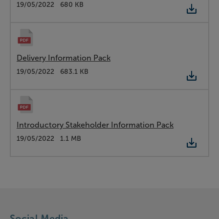
Type:
PDF
Date:
19/05/2022
Size:
680 KB
Delivery Information Pack
Type:
PDF
Date:
19/05/2022
Size:
683.1 KB
Introductory Stakeholder Information Pack
Type:
PDF
Date:
19/05/2022
Size:
1.1 MB
Social Media