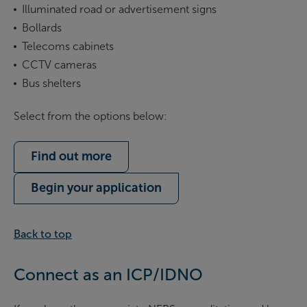
Illuminated road or advertisement signs
Bollards
Telecoms cabinets
CCTV cameras
Bus shelters
Select from the options below:
Find out more
Begin your application
Back to top
Connect as an ICP/IDNO