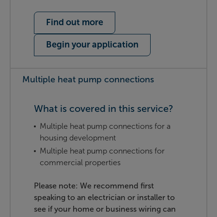
Find out more
Begin your application
Multiple heat pump connections
What is covered in this service?
Multiple heat pump connections for a
housing development
Multiple heat pump connections for
commercial properties
Please note: We recommend first
speaking to an electrician or installer to
see if your home or business wiring can