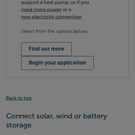
support a heat pump, or if you
need more power
or a
new electricity connection
.
Select from the options below:
Find out more
Begin your application
Back to top
Connect solar, wind or battery
storage