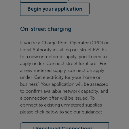
Begin your application
On-street charging
If you’re a Charge Point Operator (CPO) or
Local Authority installing on-street EVCPs
to a new unmetered supply, you’ll need to
apply under ‘Connect street furntiure’. For
a new metered supply connection apply
under ‘Get electricity for your home or
business’. Your application will be assessed
to confirm available network capacity, and
a connection offer will be issued. To
connect to existing unmetered supplies
please click below to see our guidance:
Unmetered Connections -