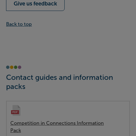
Give us feedback
Back to top
Contact guides and information
packs
Competition in Connections Information
Pack