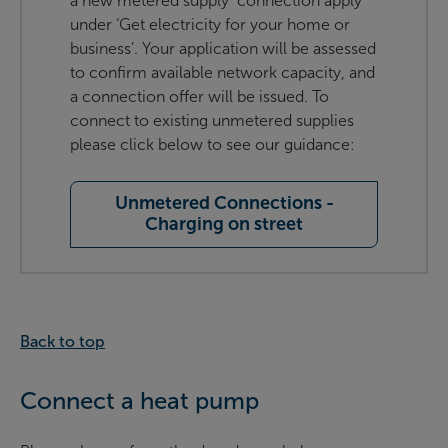
a new metered supply connection apply
under ‘Get electricity for your home or
business’. Your application will be assessed
to confirm available network capacity, and
a connection offer will be issued. To
connect to existing unmetered supplies
please click below to see our guidance:
Unmetered Connections -
Charging on street
Back to top
Connect a heat pump