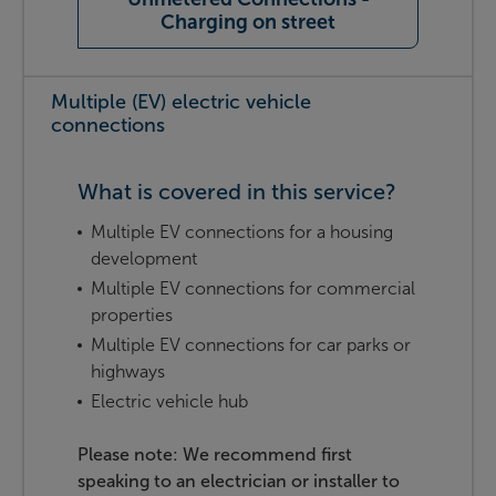
Charging on street
Multiple (EV) electric vehicle
connections
What is covered in this service?
Multiple EV connections for a housing
development
Multiple EV connections for commercial
properties
Multiple EV connections for car parks or
highways
Electric vehicle hub
Please note: We recommend first
speaking to an electrician or installer to