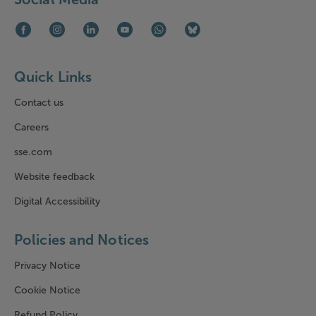
Facebook (opens in new window)
Instagram (opens in new window)
LinkedIn (opens in new window)
Youtube (opens in new window)
WhatsApp (opens in new window)
Bluesky (opens in new win
Quick Links
Contact us
Careers
sse.com
Website feedback
Digital Accessibility
Policies and Notices
Privacy Notice
Cookie Notice
Refund Policy