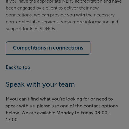
If you have the appropriate NERS accreditation and have
been engaged by a client to deliver their new
connections, we can provide you with the necessary
non-contestable services. View more information and
support for ICPs/IDNOs.
Competitions in connections
Back to top
Speak with your team
If you can't find what you're looking for or need to
speak with us, please use one of the contact options
below. We are available Monday to Friday 08:00 -
17:00.