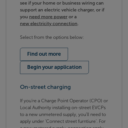
see if your home or business wiring can
support an electric vehicle charger, or if
you
need more power
or a
new electricity connection
.
Select from the options below:
Find out more
Begin your application
On-street charging
If you’re a Charge Point Operator (CPO) or
Local Authority installing on-street EVCPs
to a new unmetered supply, you’ll need to
apply under ‘Connect street furntiure’. For