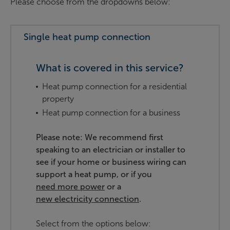
Please choose from the dropdowns below:
Single heat pump connection
What is covered in this service?
Heat pump connection for a residential
property
Heat pump connection for a business
Please note: We recommend first
speaking to an electrician or installer to
see if your home or business wiring can
support a heat pump, or if you
need more power
or a
new electricity connection
.
Select from the options below: