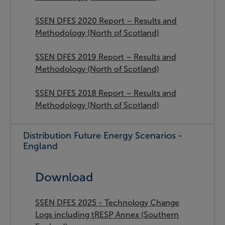
SSEN DFES 2020 Report – Results and
Methodology (North of Scotland)
SSEN DFES 2019 Report – Results and
Methodology (North of Scotland)
SSEN DFES 2018 Report – Results and
Methodology (North of Scotland)
Distribution Future Energy Scenarios -
England
Download
SSEN DFES 2025 - Technology Change
Logs including tRESP Annex (Southern