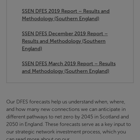
SSEN DFES 2019 Report – Results and
Methodology (Southern England)
SSEN DFES December 2019 Report –
Results and Methodology (Southern
England)
SSEN DFES March 2019 Report – Results
and Methodology (Southern England)
Our DFES forecasts help us understand when, where,
and how many new connections we can anticipate in
different pathways to net zero by 2045 in Scotland and
2050 in England. These forecasts serve as a key input to
our strategic network investment process, which you
can read more about on our