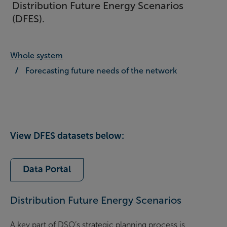
Distribution Future Energy Scenarios
(DFES).
Whole system
Forecasting future needs of the network
View DFES datasets below:
Data Portal
Distribution Future Energy Scenarios
A key part of DSO’s strategic planning process is