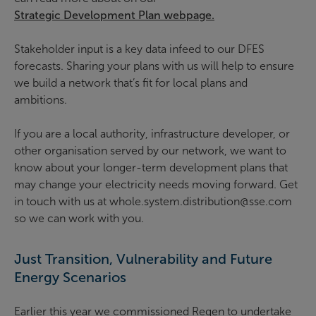
Strategic Development Plan webpage.
Stakeholder input is a key data infeed to our DFES
forecasts. Sharing your plans with us will help to ensure
we build a network that’s fit for local plans and
ambitions.
If you are a local authority, infrastructure developer, or
other organisation served by our network, we want to
know about your longer-term development plans that
may change your electricity needs moving forward. Get
in touch with us at whole.system.distribution@sse.com
so we can work with you.
Just Transition, Vulnerability and Future
Energy Scenarios
Earlier this year we commissioned Regen to undertake