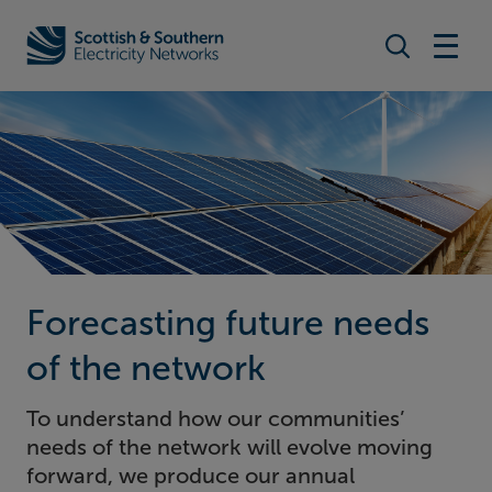
Search togg
Home - Scottish & Southern Electricity Networks (SSEN)
Forecasting future needs
of the network
To understand how our communities’
needs of the network will evolve moving
forward, we produce our annual