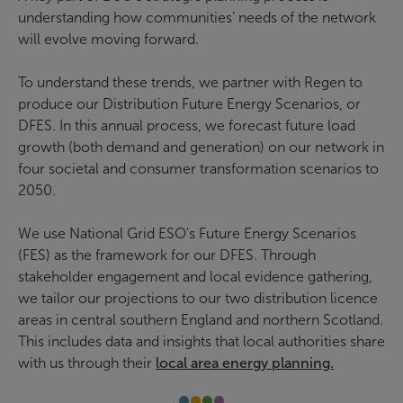
understanding how communities’ needs of the network
will evolve moving forward.
To understand these trends, we partner with Regen to
produce our Distribution Future Energy Scenarios, or
DFES. In this annual process, we forecast future load
growth (both demand and generation) on our network in
four societal and consumer transformation scenarios to
2050.
We use National Grid ESO's Future Energy Scenarios
(FES) as the framework for our DFES. Through
stakeholder engagement and local evidence gathering,
we tailor our projections to our two distribution licence
areas in central southern England and northern Scotland.
This includes data and insights that local authorities share
with us through their
local area energy planning.