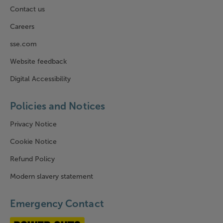
Contact us
Careers
sse.com
Website feedback
Digital Accessibility
Policies and Notices
Privacy Notice
Cookie Notice
Refund Policy
Modern slavery statement
Emergency Contact