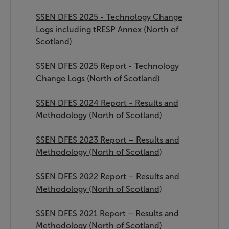
SSEN DFES 2025 - Technology Change
Logs including tRESP Annex (North of
Scotland)
SSEN DFES 2025 Report - Technology
Change Logs (North of Scotland)
SSEN DFES 2024 Report - Results and
Methodology (North of Scotland)
SSEN DFES 2023 Report – Results and
Methodology (North of Scotland)
SSEN DFES 2022 Report – Results and
Methodology (North of Scotland)
SSEN DFES 2021 Report – Results and
Methodology (North of Scotland)