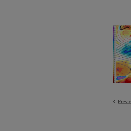
Previ