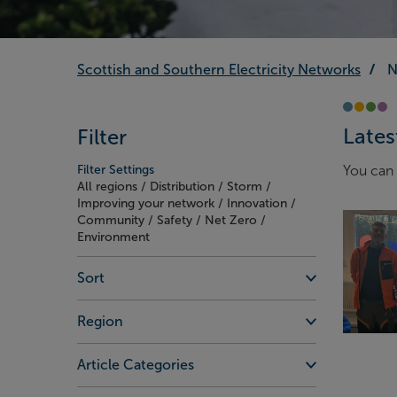
Scottish and Southern Electricity Networks
N
Lates
Filter
Filter Settings
You can 
All regions / Distribution / Storm /
Improving your network / Innovation /
Community / Safety / Net Zero /
Environment
Sort
Region
Article Categories