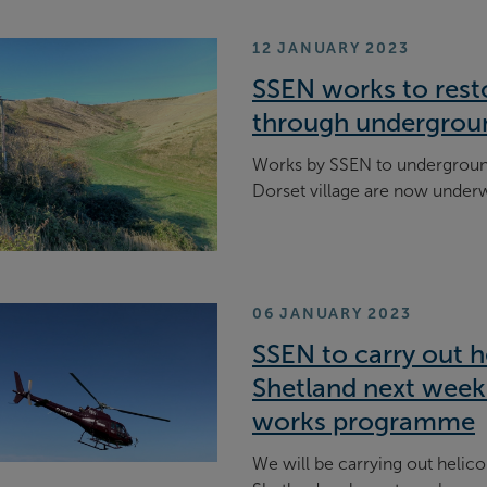
12 JANUARY 2023
SSEN works to rest
through undergrou
Works by SSEN to underground 
Dorset village are now under
06 JANUARY 2023
SSEN to carry out he
Shetland next week 
works programme
We will be carrying out helico