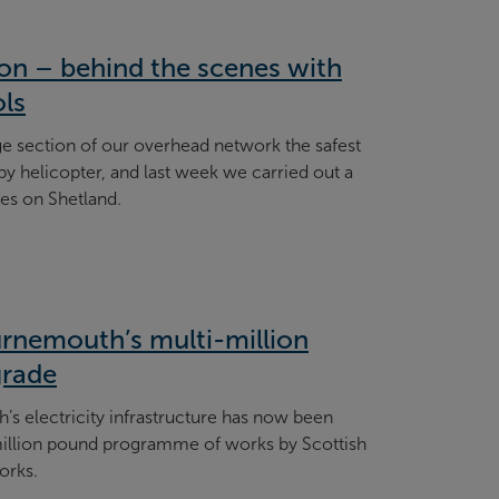
tion – behind the scenes with
ols
e section of our overhead network the safest
 by helicopter, and last week we carried out a
nes on Shetland.
rnemouth’s multi-million
grade
’s electricity infrastructure has now been
million pound programme of works by Scottish
orks.