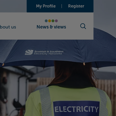
My Profile
Register
bout us
News & views
Search toggle