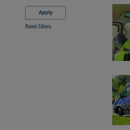
Apply
Reset Filters