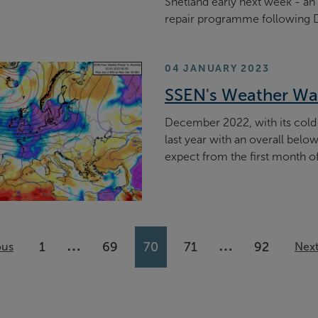
Shetland early next week - an 
repair programme following 
04 JANUARY 2023
SSEN's Weather Wa
December 2022, with its cold
last year with an overall be
expect from the first month o
…
…
1
69
70
71
92
ous
More pages available
More pages ava
Nex