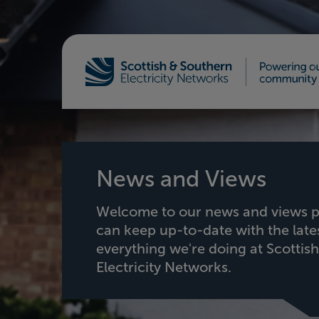
Home - Scottish & Southern Electricity Netw
News and Views
Welcome to our news and views p
can keep up-to-date with the lat
everything we're doing at Scottis
Electricity Networks.