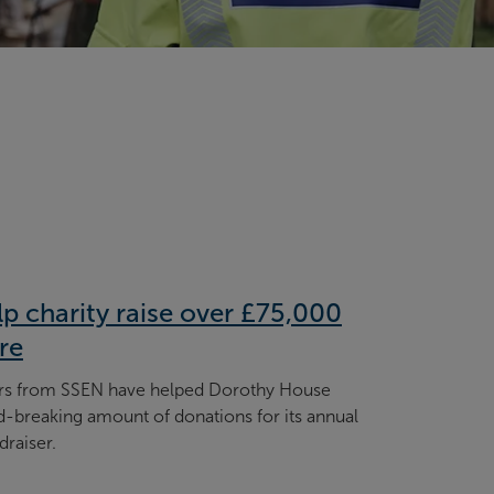
p charity raise over £75,000
re
ers from SSEN have helped Dorothy House
d-breaking amount of donations for its annual
draiser.