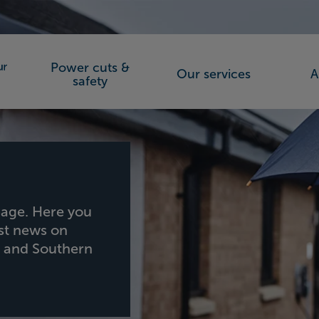
Power cuts &
Our services
A
orks (SSEN)
safety
age. Here you
est news on
h and Southern