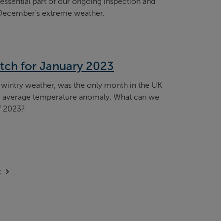
essential part of our ongoing inspection and
December’s extreme weather.
tch for January 2023
 wintry weather, was the only month in the UK
low average temperature anomaly. What can we
f 2023?
ilable
t