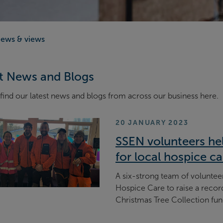
ews & views
t News and Blogs
find our latest news and blogs from across our business here.
20 JANUARY 2023
SSEN volunteers hel
for local hospice ca
A six-strong team of volunte
Hospice Care to raise a recor
Christmas Tree Collection fun