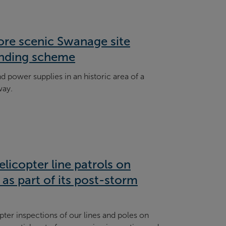
ore scenic Swanage site
nding scheme
power supplies in an historic area of a
way.
licopter line patrols on
as part of its post-storm
pter inspections of our lines and poles on