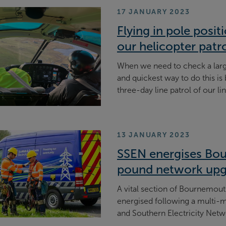
17 JANUARY 2023
Flying in pole posi
our helicopter patr
When we need to check a larg
and quickest way to do this is
three-day line patrol of our li
13 JANUARY 2023
SSEN energises Bou
pound network up
A vital section of Bournemouth
energised following a multi-
and Southern Electricity Netw