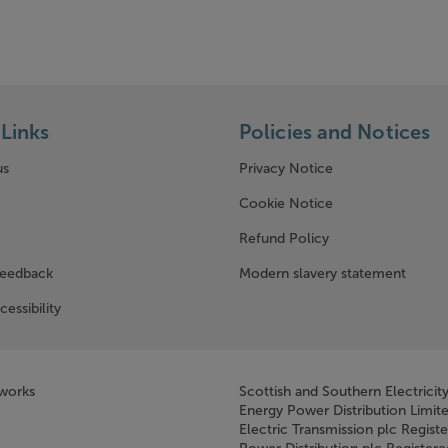
Links
Policies and Notices
us
Privacy Notice
w window)
Cookie Notice
Refund Policy
feedback
Modern slavery statement
cessibility
tworks
Scottish and Southern Electricit
Energy Power Distribution Limit
Electric Transmission plc Regist