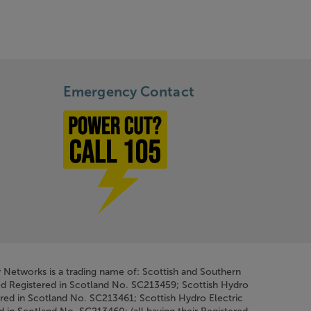
Emergency Contact
Power cut? Call 1-0-5
y Networks is a trading name of: Scottish and Southern
ed Registered in Scotland No. SC213459; Scottish Hydro
ered in Scotland No. SC213461; Scottish Hydro Electric