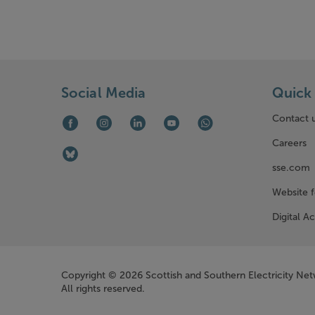
Social Media
Quick 
Contact 
Facebook (opens in new window)
Instagram (opens in new window)
LinkedIn (opens in new window)
Youtube (opens in new window)
WhatsApp (opens in ne
Careers
Bluesky (opens in new window)
sse.com
Website 
Digital Ac
Company Information
Copyright © 2026 Scottish and Southern Electricity Ne
All rights reserved.