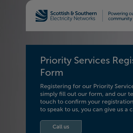
Home - Scottish & Southern Electricity Netw
Priority Services Regi
Form
Registering for our Priority Service
simply fill out our form, and our t
touch to confirm your registration
to speak to us, you can give us a ca
Call us