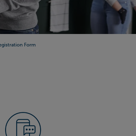
Registration Form