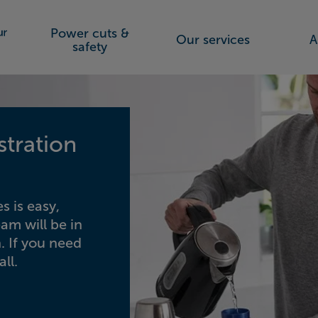
Power cuts &
Our services
A
orks (SSEN)
safety
stration
s is easy,
eam will be in
. If you need
ll.