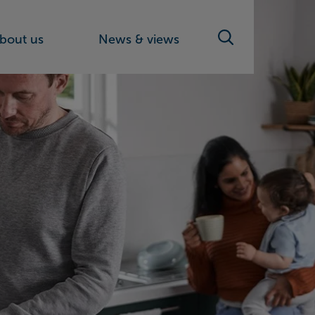
bout us
News & views
Search toggle