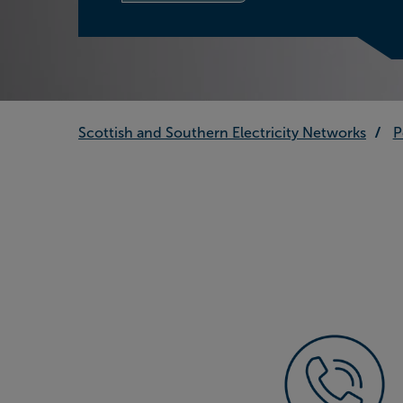
Scottish and Southern Electricity Networks
P