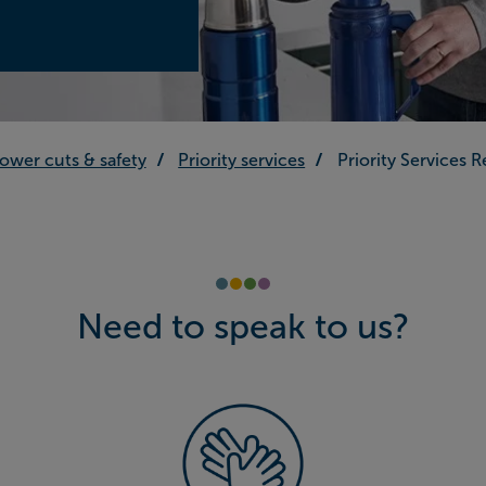
ower cuts & safety
Priority services
Priority Services 
Need to speak to us?