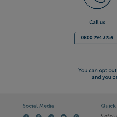
Call us
0800 294 3259
You can opt out 
and you c
Social Media
Quick 
Contact 