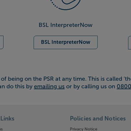
BSL InterpreterNow
BSL InterpreterNow
of being on the PSR at any time. This is called 'the
an do this by
emailing us
or by calling us on
0800
Links
Policies and Notices
us
Privacy Notice