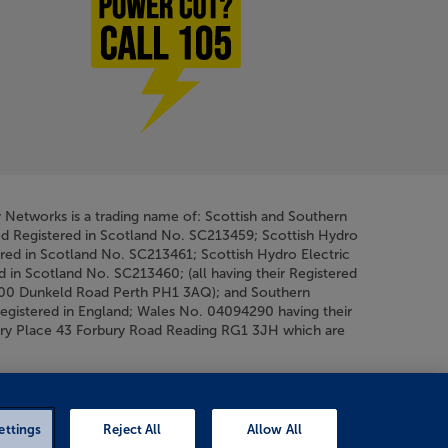
Power cut? Call 1-0-5
y Networks is a trading name of: Scottish and Southern
ed Registered in Scotland No. SC213459; Scottish Hydro
ered in Scotland No. SC213461; Scottish Hydro Electric
d in Scotland No. SC213460; (all having their Registered
200 Dunkeld Road Perth PH1 3AQ); and Southern
Registered in England; Wales No. 04094290 having their
bury Place 43 Forbury Road Reading RG1 3JH which are
ettings
Reject All
Allow All
Chat
on F