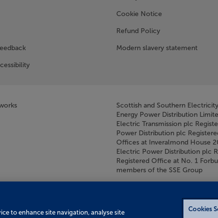
w window)
Cookie Notice
Refund Policy
feedback
Modern slavery statement
cessibility
tworks
Scottish and Southern Electricit
Energy Power Distribution Limit
Electric Transmission plc Regist
Power Distribution plc Registere
Offices at Inveralmond House 
Electric Power Distribution plc 
Registered Office at No. 1 For
members of the SSE Group
Cookies S
vice to enhance site navigation, analyse site