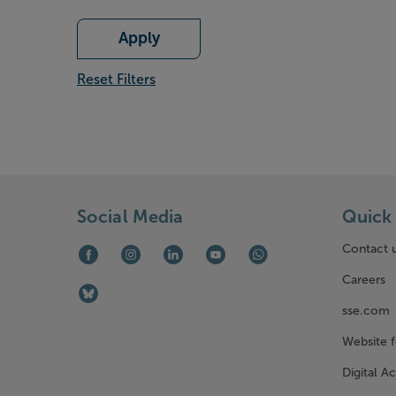
Apply
Reset Filters
Social Media
Quick 
Contact 
Facebook (opens in new window)
Instagram (opens in new window)
LinkedIn (opens in new window)
Youtube (opens in new window)
WhatsApp (opens in ne
Careers
Bluesky (opens in new window)
sse.com
Website 
Digital Ac