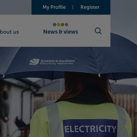
My Profile
Register
bout us
News & views
Search toggle