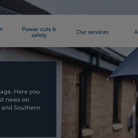
Power cuts &
Our services
A
orks (SSEN)
safety
age. Here you
est news on
h and Southern