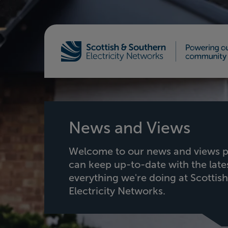
Home - Scottish & Southern Electricity Netw
News and Views
Welcome to our news and views p
can keep up-to-date with the lat
everything we're doing at Scottis
Electricity Networks.