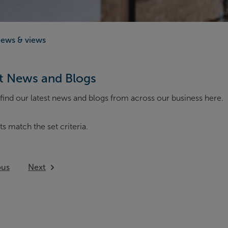
ews & views
t News and Blogs
find our latest news and blogs from across our business here.
ts match the set criteria.
ous
Next