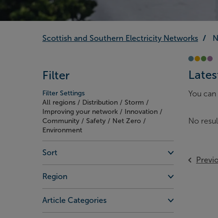
Scottish and Southern Electricity Networks
N
Lates
Filter
Filter Settings
You can 
All regions / Distribution / Storm /
Improving your network / Innovation /
No resul
Community / Safety / Net Zero /
Environment
Sort
Previ
Region
Article Categories