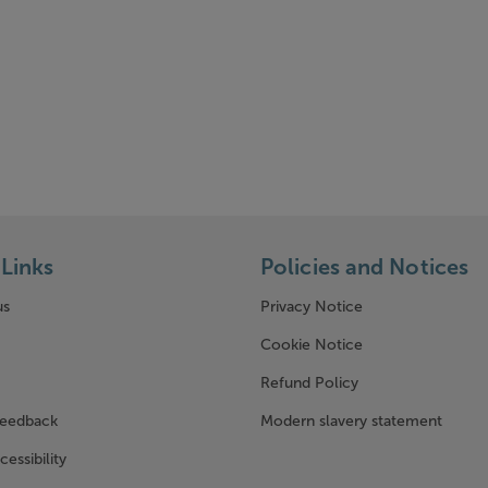
Links
Policies and Notices
us
Privacy Notice
w window)
Cookie Notice
Refund Policy
feedback
Modern slavery statement
cessibility