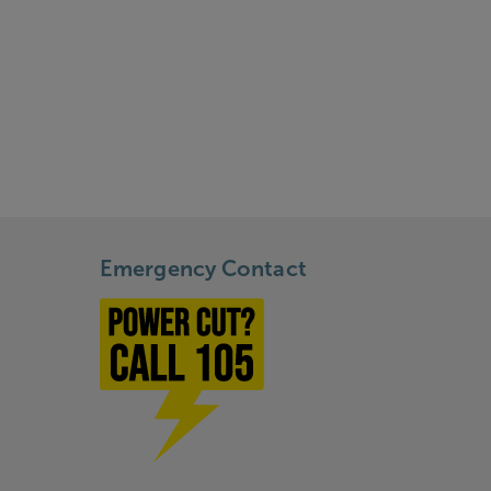
Emergency Contact
Power cut? Call 1-0-5