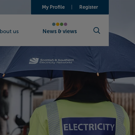
My Profile
Register
bout us
News & views
Search toggle