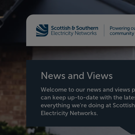
Home - Scottish & Southern Electricity Netw
News and Views
Welcome to our news and views p
can keep up-to-date with the lat
everything we're doing at Scottis
Electricity Networks.