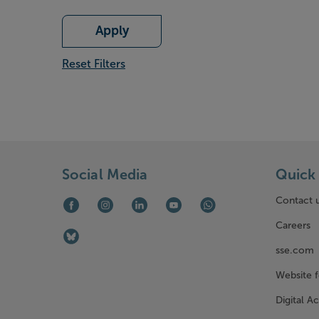
Apply
Reset Filters
Social Media
Quick 
Contact 
Facebook (opens in new window)
Instagram (opens in new window)
LinkedIn (opens in new window)
Youtube (opens in new window)
WhatsApp (opens in ne
Careers
Bluesky (opens in new window)
sse.com
Website 
Digital Ac