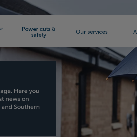
Power cuts &
Our services
A
orks (SSEN)
safety
age. Here you
est news on
h and Southern