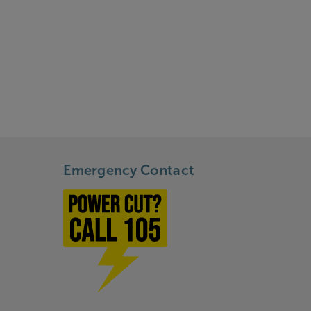
Emergency Contact
Power cut? Call 1-0-5