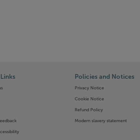
Links
Policies and Notices
us
Privacy Notice
w window)
Cookie Notice
Refund Policy
feedback
Modern slavery statement
cessibility