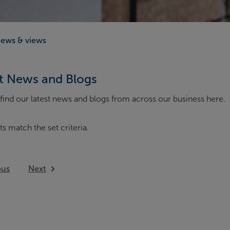
ews & views
t News and Blogs
find our latest news and blogs from across our business here.
ts match the set criteria.
ous
Next