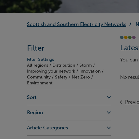
Scottish and Southern Electricity Networks
N
Lates
Filter
Filter Settings
You can 
All regions / Distribution / Storm /
Improving your network / Innovation /
No resul
Community / Safety / Net Zero /
Environment
Sort
Previ
Region
Article Categories