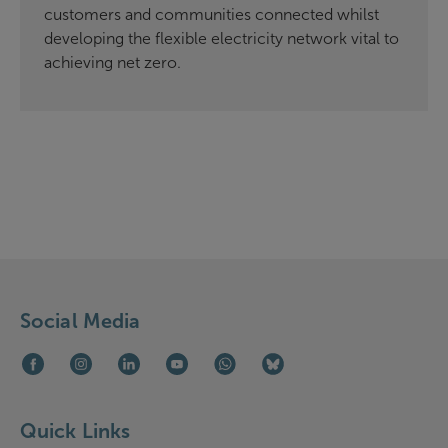
customers and communities connected whilst
developing the flexible electricity network vital to
achieving net zero.
Social Media
Facebook (opens in new window)
Instagram (opens in new window)
LinkedIn (opens in new window)
Youtube (opens in new window)
WhatsApp (opens in new window)
Bluesky (opens in new win
Quick Links