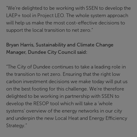
“We’re delighted to be working with SSEN to develop the
LAEP+ tool in Project LEO. The whole system approach
will help us make the most cost-effective decisions to
support the local transition to net zero.”
Bryan Harris, Sustainability and Climate Change
Manager, Dundee City Council said:
“The City of Dundee continues to take a leading role in
the transition to net zero. Ensuring that the right low
carbon investment decisions we make today will put us
on the best footing for this challenge. We’re therefore
delighted to be working in partnership with SSEN to
develop the RESOP tool which will take a ‘whole
systems’ overview of the energy networks in our city
and underpin the new Local Heat and Energy Efficiency
Strategy.”