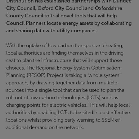
Distribution has established partnerships with Dundee
City Council, Oxford City Council and Oxfordshire
County Council to trial novel tools that will help
Council Planners locate energy assets by collaborating
and sharing data with utility companies.
With the uptake of low carbon transport and heating,
local authorities are finding themselves in the driving
seat to plan the infrastructure that will support those
choices. The Regional Energy System Optimisation
Planning (RESOP) Project is taking a ‘whole system’
approach, by drawing together data from multiple
sources into a single tool that can be used to plan the
roll out of low carbon technologies (LCTs) such as
charging points for electric vehicles. This will help local
authorities by enabling LCTs to be sited in cost effective
locations whilst providing early warning to SSEN of
additional demand on the network.