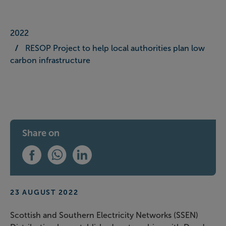
2022
RESOP Project to help local authorities plan low
carbon infrastructure
Share on
Share this on Facebook
Share this on WhatsApp
Share this on LinkedIn
23 AUGUST 2022
Scottish and Southern Electricity Networks (SSEN)