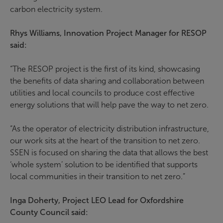
carbon electricity system.
Rhys Williams, Innovation Project Manager for RESOP
said:
“The RESOP project is the first of its kind, showcasing
the benefits of data sharing and collaboration between
utilities and local councils to produce cost effective
energy solutions that will help pave the way to net zero.
“As the operator of electricity distribution infrastructure,
our work sits at the heart of the transition to net zero.
SSEN is focused on sharing the data that allows the best
‘whole system’ solution to be identified that supports
local communities in their transition to net zero.”
Inga Doherty, Project LEO Lead for Oxfordshire
County Council said: