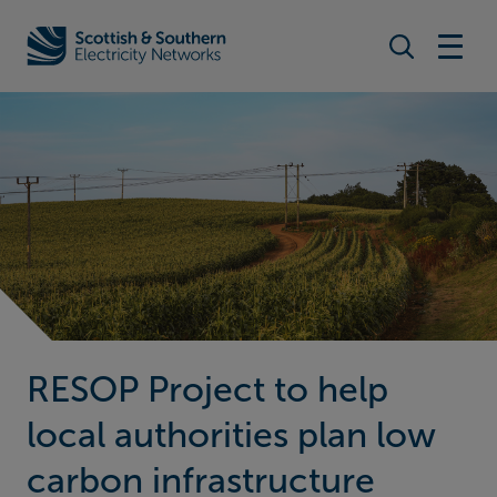
Search togg
Home - Scottish & Southern Electricity Networks (SSEN)
RESOP Project to help
local authorities plan low
carbon infrastructure