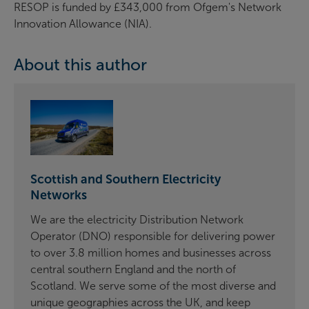
RESOP is funded by £343,000 from Ofgem's Network
Innovation Allowance (NIA).
About this author
Scottish and Southern Electricity
Networks
We are the electricity Distribution Network
Operator (DNO) responsible for delivering power
to over 3.8 million homes and businesses across
central southern England and the north of
Scotland. We serve some of the most diverse and
unique geographies across the UK, and keep