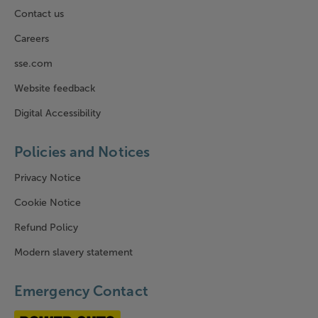
Contact us
Careers
sse.com
Website feedback
Digital Accessibility
Policies and Notices
Privacy Notice
Cookie Notice
Refund Policy
Modern slavery statement
Emergency Contact