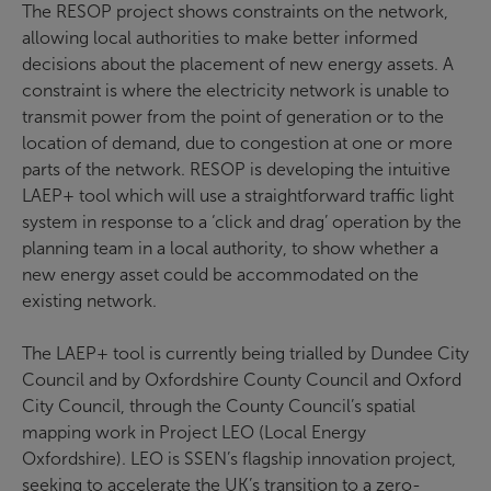
The RESOP project shows constraints on the network,
allowing local authorities to make better informed
decisions about the placement of new energy assets. A
constraint is where the electricity network is unable to
transmit power from the point of generation or to the
location of demand, due to congestion at one or more
parts of the network. RESOP is developing the intuitive
LAEP+ tool which will use a straightforward traffic light
system in response to a ‘click and drag’ operation by the
planning team in a local authority, to show whether a
new energy asset could be accommodated on the
existing network.
The LAEP+ tool is currently being trialled by Dundee City
Council and by Oxfordshire County Council and Oxford
City Council, through the County Council’s spatial
mapping work in Project LEO (Local Energy
Oxfordshire). LEO is SSEN’s flagship innovation project,
seeking to accelerate the UK’s transition to a zero-